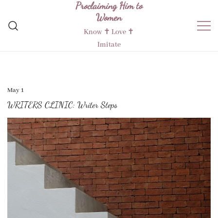
Proclaiming Him to
Skip
Women
to
content
Know ✝︎ Love ✝︎
Imitate
May 1
WRITERS CLINIC: Writer Steps