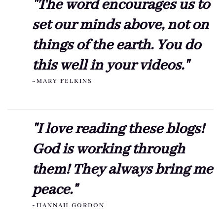
"The word encourages us to
set our minds above, not on
things of the earth. You do
this well in your videos."
~MARY FELKINS
"I love reading these blogs!
God is working through
them! They always bring me
peace."
~HANNAH GORDON