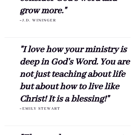
grow more."
~J.D. WININGER
"I love how your ministry is
deep in God's Word. You are
not just teaching about life
but about how to live like
Christ! It is a blessing!"
~EMILY STEWART