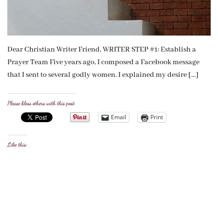
Dear Christian Writer Friend, WRITER STEP #1: Establish a
Prayer Team Five years ago, I composed a Facebook message
that I sent to several godly women. I explained my desire […]
Please bless others with this post:
Email
Print
Like this: