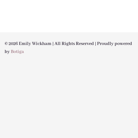
© 2026 Emily Wickham | All Rights Reserved | Proudly powered
by
Botiga