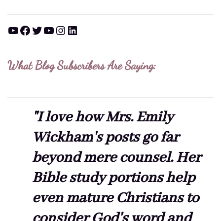
YouTube
Facebook
Twitter
YouTube
Instagram
LinkedIn
What Blog Subscribers Are Saying:
"I love how Mrs. Emily
Wickham's posts go far
beyond mere counsel. Her
Bible study portions help
even mature Christians to
consider God's word and