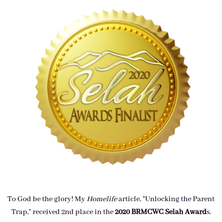
To God be the glory! My
Homelife
article, "Unlocking the Parent
Trap," received 2nd place in the
2020 BRMCWC Selah A
ward
s
.