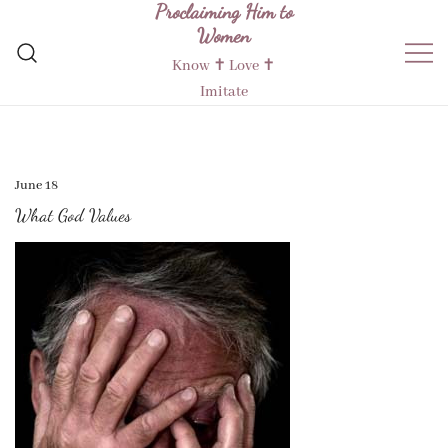
Proclaiming Him to
Skip
Women
to
content
Know ✝︎ Love ✝︎
Imitate
June 18
What God Values