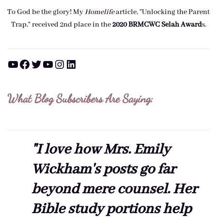
To God be the glory! My
Homelife
article, "Unlocking the Parent
Trap," received 2nd place in the
2020 BRMCWC Selah A
ward
s
.
YouTube
Facebook
Twitter
YouTube
Instagram
LinkedIn
What Blog Subscribers Are Saying:
"I love how Mrs. Emily
Wickham's posts go far
beyond mere counsel. Her
Bible study portions help