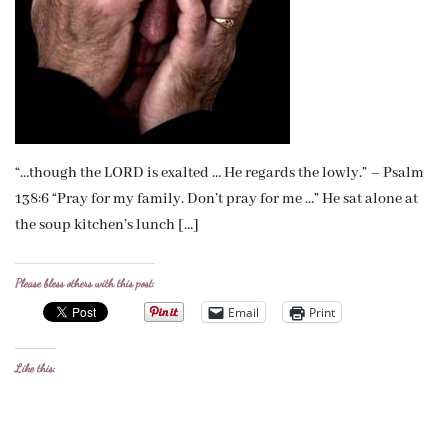
“…though the LORD is exalted … He regards the lowly.” – Psalm
138:6 “Pray for my family. Don’t pray for me …” He sat alone at
the soup kitchen’s lunch […]
Please bless others with this post:
Email
Print
Like this: