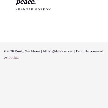
peace."
~HANNAH GORDON
© 2026 Emily Wickham | All Rights Reserved | Proudly powered
by
Botiga