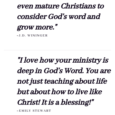
even mature Christians to
consider God's word and
grow more."
~J.D. WININGER
"I love how your ministry is
deep in God's Word. You are
not just teaching about life
but about how to live like
Christ! It is a blessing!"
~EMILY STEWART