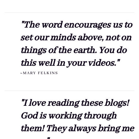
"The word encourages us to
set our minds above, not on
things of the earth. You do
this well in your videos."
~MARY FELKINS
"I love reading these blogs!
God is working through
them! They always bring me