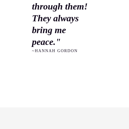
through them!
They always
bring me
peace."
~HANNAH GORDON