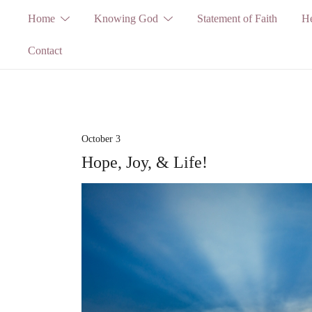
Skip
Home
Knowing God
Statement of Faith
He
to
Contact
content
October 3
Hope, Joy, & Life!