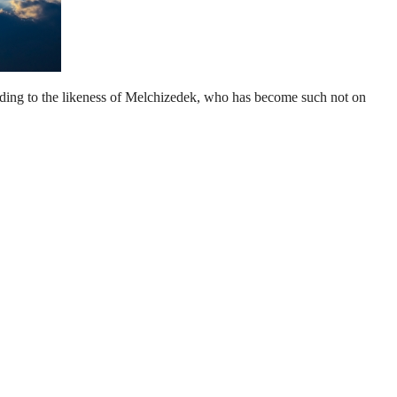
according to the likeness of Melchizedek, who has become such not on