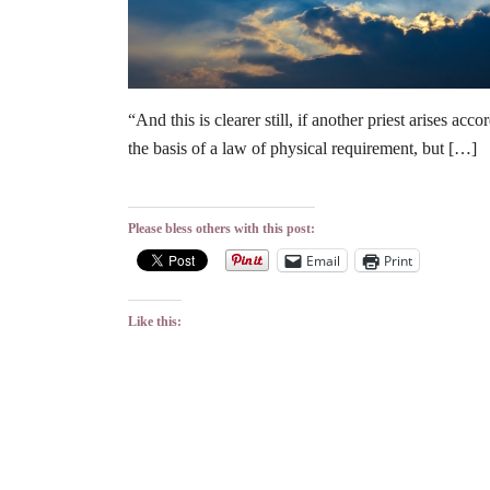
“And this is clearer still, if another priest arises 
the basis of a law of physical requirement, but […]
Please bless others with this post:
Email
Print
Like this: