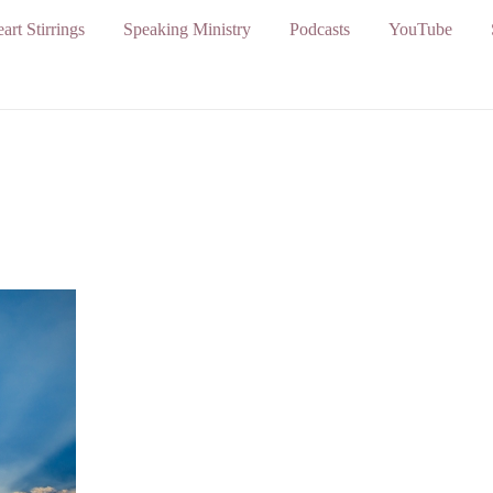
art Stirrings
Speaking Ministry
Podcasts
YouTube