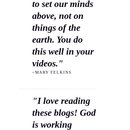
to set our minds
above, not on
things of the
earth. You do
this well in your
videos."
~MARY FELKINS
"I love reading
these blogs! God
is working