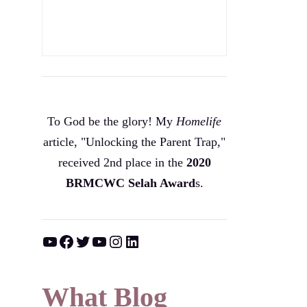
To God be the glory! My
Homelife
article, "Unlocking the Parent Trap,"
received 2nd place in the
2020
BRMCWC Selah A
ward
s
.
YouTube
Facebook
Twitter
YouTube
Instagram
LinkedIn
What Blog