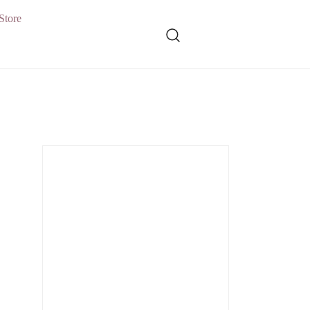
Store