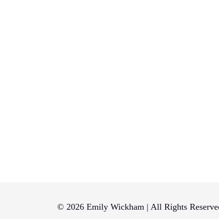
© 2026 Emily Wickham | All Rights Reserve