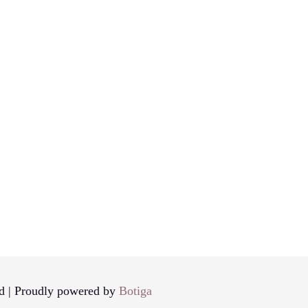
d | Proudly powered by
Botiga