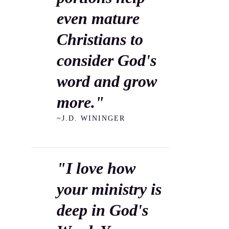
even mature
Christians to
consider God's
word and grow
more."
~J.D. WININGER
"I love how
your ministry is
deep in God's