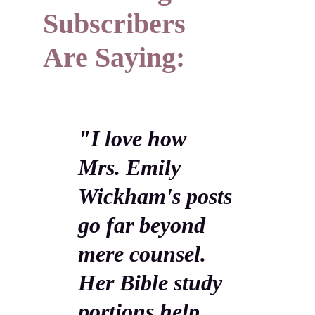
Subscribers
Are Saying:
"I love how
Mrs. Emily
Wickham's posts
go far beyond
mere counsel.
Her Bible study
portions help