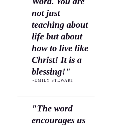
Word. You are
not just
teaching about
life but about
how to live like
Christ! It is a
blessing!"
~EMILY STEWART
"The word
encourages us