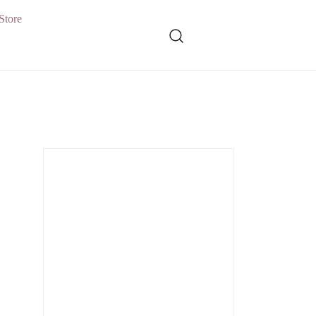
Store