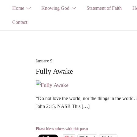
Skip
Home
Knowing God
Statement of Faith
He
to
Contact
content
January 9
Fully Awake
“Do not love the world, nor the things in the world. 
John 2:15, NASB This […]
Please bless others with this post: