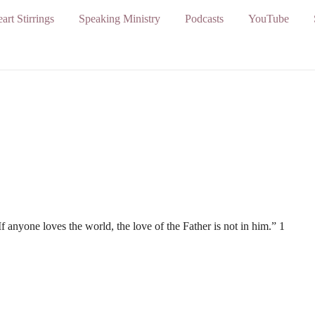
art Stirrings
Speaking Ministry
Podcasts
YouTube
If anyone loves the world, the love of the Father is not in him.” 1