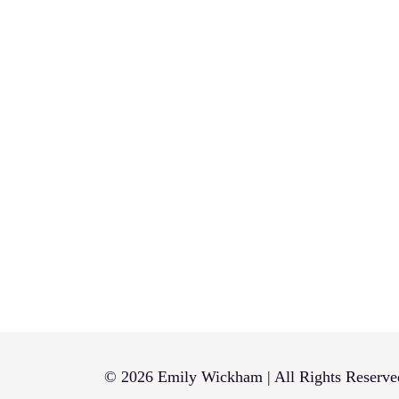
© 2026 Emily Wickham | All Rights Reserve