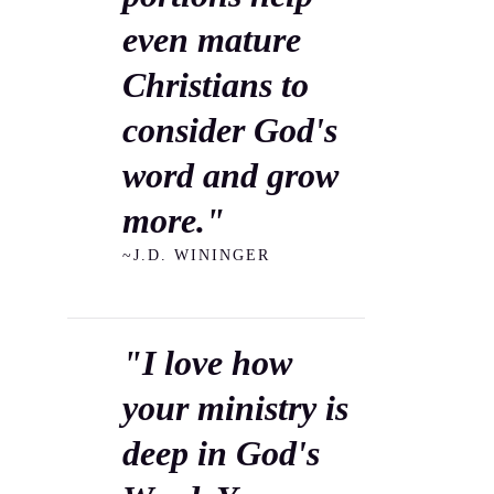
even mature
Christians to
consider God's
word and grow
more."
~J.D. WININGER
"I love how
your ministry is
deep in God's