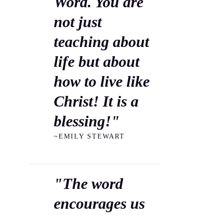
Word. You are
not just
teaching about
life but about
how to live like
Christ! It is a
blessing!"
~EMILY STEWART
"The word
encourages us