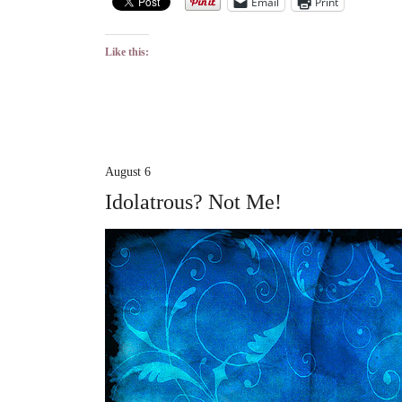
Email
Print
Like this:
August 6
Idolatrous? Not Me!