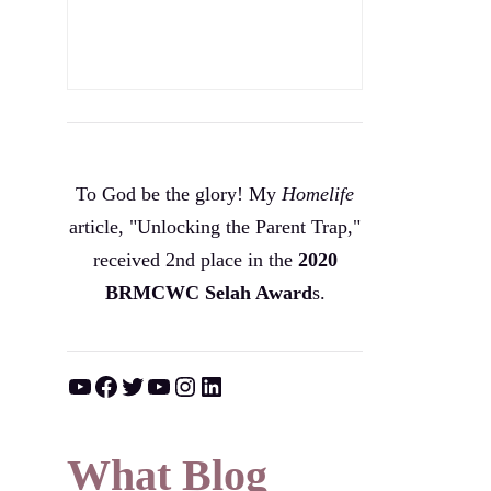
To God be the glory! My
Homelife
article, "Unlocking the Parent Trap,"
received 2nd place in the
2020
BRMCWC Selah A
ward
s
.
YouTube
Facebook
Twitter
YouTube
Instagram
LinkedIn
What Blog