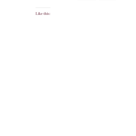
Like this: