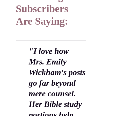
Subscribers
Are Saying:
"I love how
Mrs. Emily
Wickham's posts
go far beyond
mere counsel.
Her Bible study
portions help