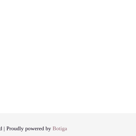
d | Proudly powered by
Botiga