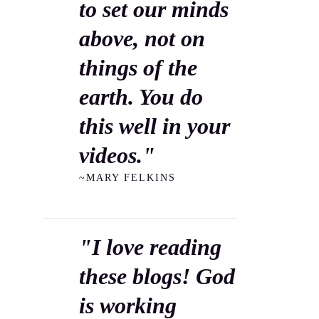
to set our minds
above, not on
things of the
earth. You do
this well in your
videos."
~MARY FELKINS
"I love reading
these blogs! God
is working