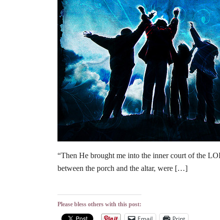
“Then He brought me into the inner court of the LO
between the porch and the altar, were […]
Please bless others with this post:
Email
Print