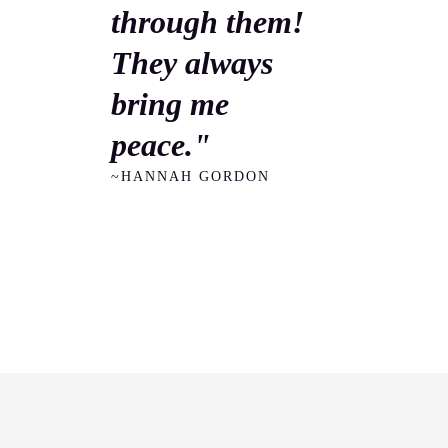
through them!
They always
bring me
peace."
~HANNAH GORDON