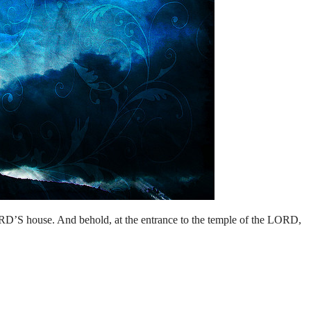
RD’S house. And behold, at the entrance to the temple of the LORD,