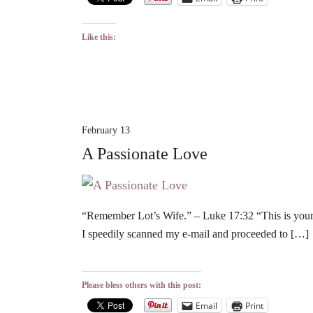
Like this:
February 13
A Passionate Love
“Remember Lot’s Wife.” – Luke 17:32 “This is your 
I speedily scanned my e-mail and proceeded to […]
Please bless others with this post:
Email
Print