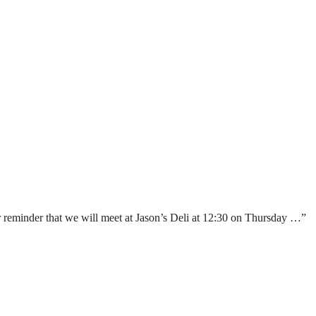
reminder that we will meet at Jason’s Deli at 12:30 on Thursday …”