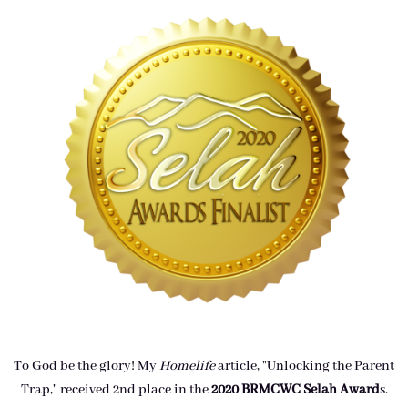
To God be the glory! My
Homelife
article, "Unlocking the Parent
Trap," received 2nd place in the
2020 BRMCWC Selah A
ward
s
.