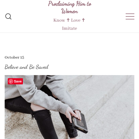
Proclaiming Him to
Skip
Women
to
content
Know ✝︎ Love ✝︎
Imitate
October 15
Believe and Be Saved
Save