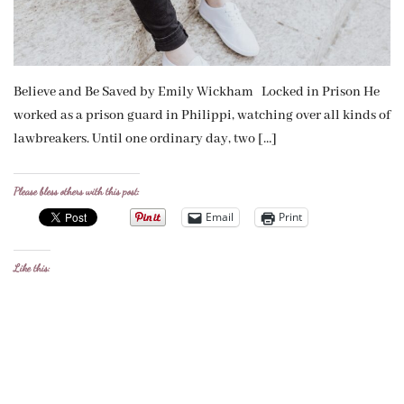
Believe and Be Saved by Emily Wickham Locked in Prison He
worked as a prison guard in Philippi, watching over all kinds of
lawbreakers. Until one ordinary day, two […]
Please bless others with this post:
Email
Print
Like this: