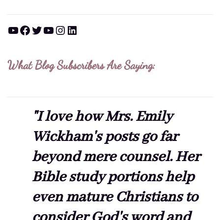
YouTube
Facebook
Twitter
YouTube
Instagram
LinkedIn
What Blog Subscribers Are Saying:
"I love how Mrs. Emily
Wickham's posts go far
beyond mere counsel. Her
Bible study portions help
even mature Christians to
consider God's word and