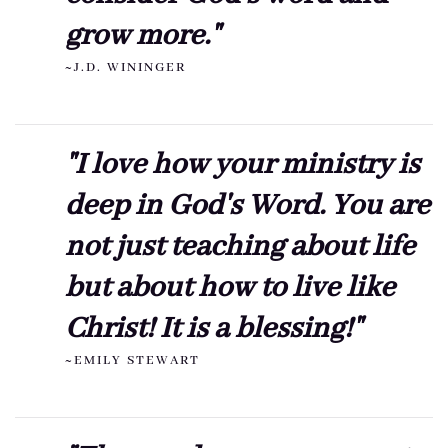
grow more."
~J.D. WININGER
"I love how your ministry is
deep in God's Word. You are
not just teaching about life
but about how to live like
Christ! It is a blessing!"
~EMILY STEWART