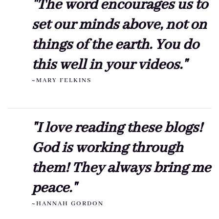
"The word encourages us to
set our minds above, not on
things of the earth. You do
this well in your videos."
~MARY FELKINS
"I love reading these blogs!
God is working through
them! They always bring me
peace."
~HANNAH GORDON