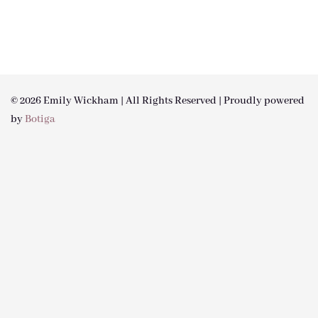
© 2026 Emily Wickham | All Rights Reserved | Proudly powered
by
Botiga