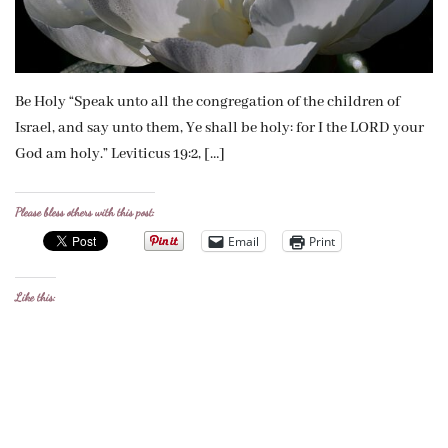
Be Holy “Speak unto all the congregation of the children of
Israel, and say unto them, Ye shall be holy: for I the LORD your
God am holy.” Leviticus 19:2, […]
Please bless others with this post:
Email
Print
Like this: