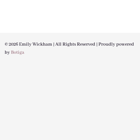
© 2026 Emily Wickham | All Rights Reserved | Proudly powered
by
Botiga