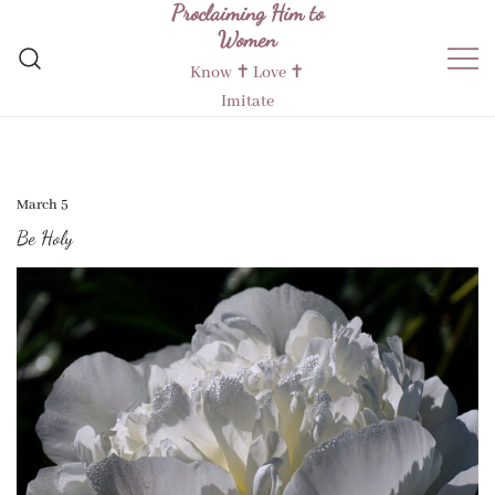
Proclaiming Him to
Skip
Women
to
content
Know ✝︎ Love ✝︎
Imitate
March 5
Be Holy