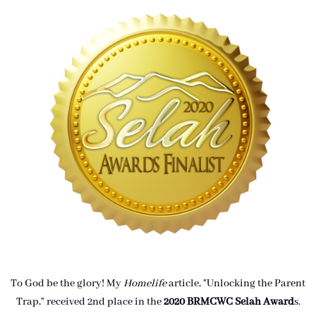
To God be the glory! My
Homelife
article, "Unlocking the Parent
Trap," received 2nd place in the
2020 BRMCWC Selah A
ward
s
.