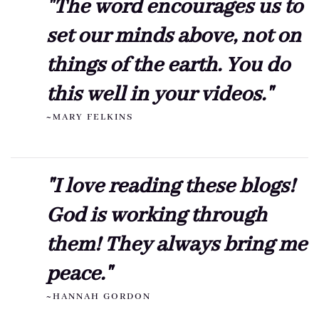
"The word encourages us to
set our minds above, not on
things of the earth. You do
this well in your videos."
~MARY FELKINS
"I love reading these blogs!
God is working through
them! They always bring me
peace."
~HANNAH GORDON