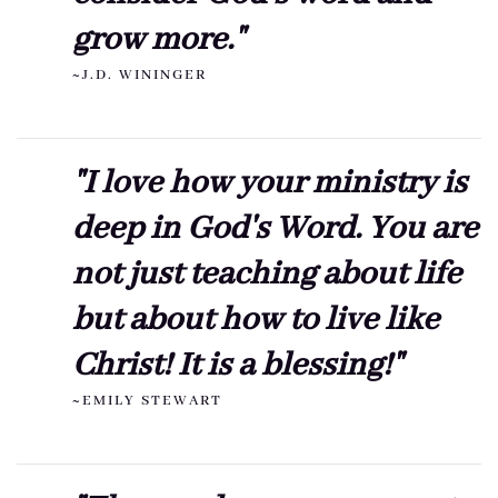
grow more."
~J.D. WININGER
"I love how your ministry is
deep in God's Word. You are
not just teaching about life
but about how to live like
Christ! It is a blessing!"
~EMILY STEWART