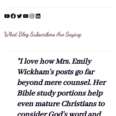
YouTube
Facebook
Twitter
YouTube
Instagram
LinkedIn
What Blog Subscribers Are Saying:
"I love how Mrs. Emily
Wickham's posts go far
beyond mere counsel. Her
Bible study portions help
even mature Christians to
consider God's word and