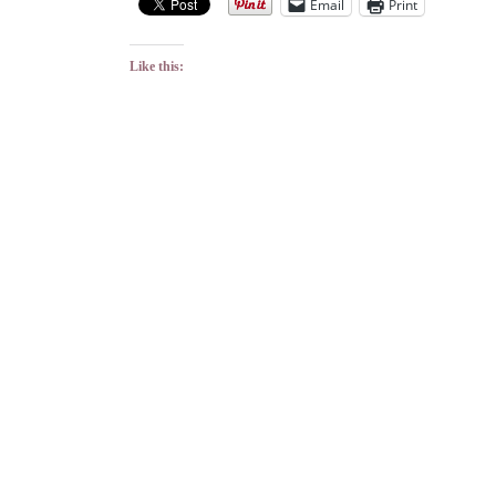
Email
Print
Like this: