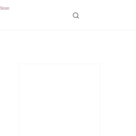
Store