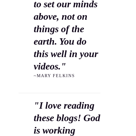
to set our minds
above, not on
things of the
earth. You do
this well in your
videos."
~MARY FELKINS
"I love reading
these blogs! God
is working