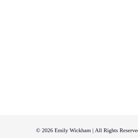
© 2026 Emily Wickham | All Rights Reserve