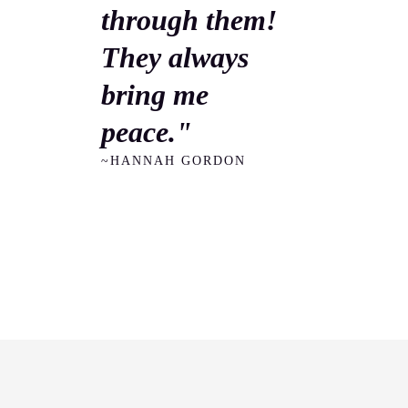
through them!
They always
bring me
peace."
~HANNAH GORDON