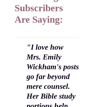
Subscribers
Are Saying:
"I love how
Mrs. Emily
Wickham's posts
go far beyond
mere counsel.
Her Bible study
portions help