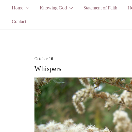
Skip
Home
Knowing God
Statement of Faith
He
to
Contact
content
October 16
Whispers