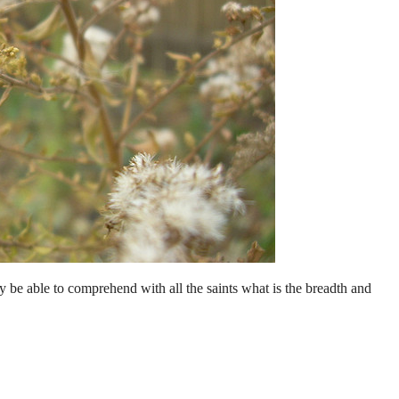
 be able to comprehend with all the saints what is the breadth and