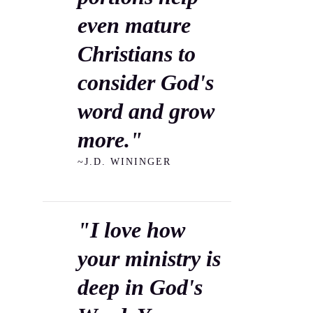
even mature
Christians to
consider God's
word and grow
more."
~J.D. WININGER
"I love how
your ministry is
deep in God's