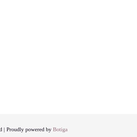
d | Proudly powered by
Botiga