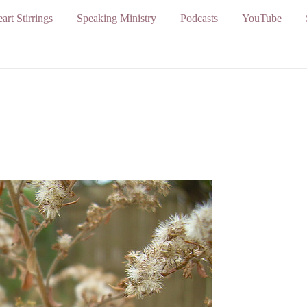
art Stirrings
Speaking Ministry
Podcasts
YouTube