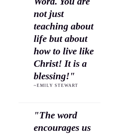
Word. You are
not just
teaching about
life but about
how to live like
Christ! It is a
blessing!"
~EMILY STEWART
"The word
encourages us