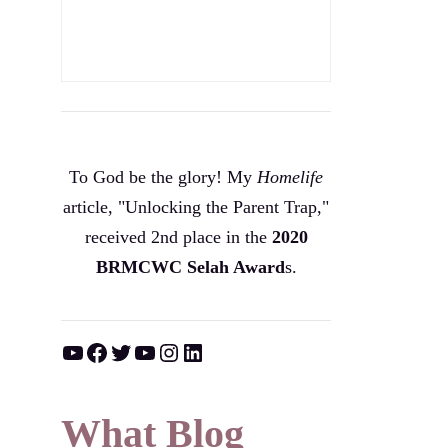
To God be the glory! My
Homelife
article, "Unlocking the Parent Trap,"
received 2nd place in the
2020
BRMCWC Selah A
ward
s
.
YouTube
Facebook
Twitter
YouTube
Instagram
LinkedIn
What Blog