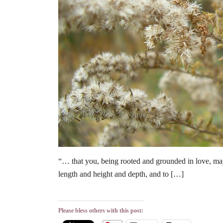
“… that you, being rooted and grounded in love, may
length and height and depth, and to […]
Please bless others with this post: