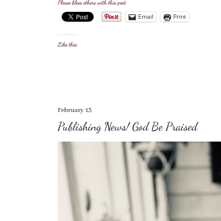
Please bless others with this post:
Email
Print
Like this:
February 13
Publishing News! God Be Praised