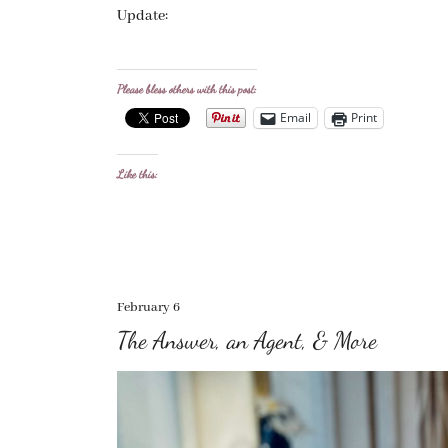
Update:
Please bless others with this post:
Email
Print
Like this:
February 6
The Answer, an Agent, & More