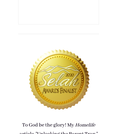
To God be the glory! My
Homelife