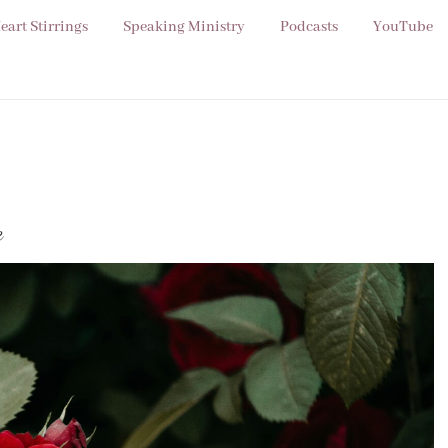
eart Stirrings
Speaking Ministry
Podcasts
YouTube
e