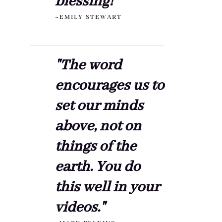
blessing!"
~EMILY STEWART
"The word
encourages us to
set our minds
above, not on
things of the
earth. You do
this well in your
videos."