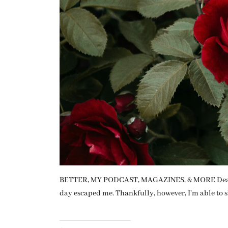
BETTER, MY PODCAST, MAGAZINES, & MORE Dear Fr
day escaped me. Thankfully, however, I’m able to s