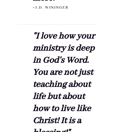
~J.D. WININGER
"I love how your
ministry is deep
in God's Word.
You are not just
teaching about
life but about
how to live like
Christ! It is a