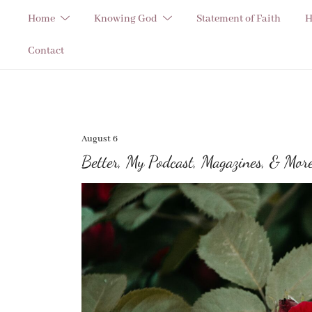
Skip
Home
Knowing God
Statement of Faith
H
to
content
Contact
August 6
Better, My Podcast, Magazines, & Mor