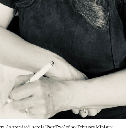
As promised, here is “Part Two” of my February Ministry