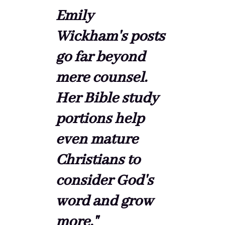
Emily
Wickham's posts
go far beyond
mere counsel.
Her Bible study
portions help
even mature
Christians to
consider God's
word and grow
more."