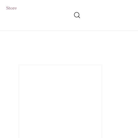
Store