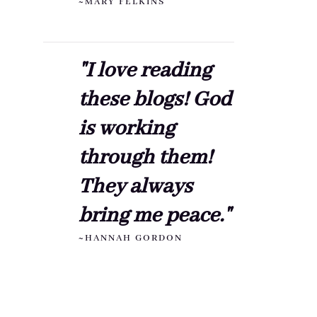
~MARY FELKINS
"I love reading
these blogs! God
is working
through them!
They always
bring me peace."
~HANNAH GORDON