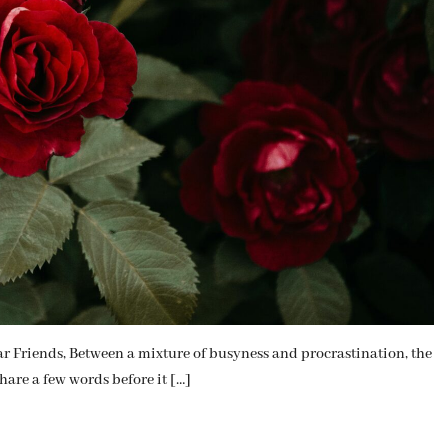
iends, Between a mixture of busyness and procrastination, the
hare a few words before it […]