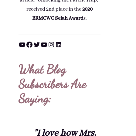
article, "Unlocking the Parent Trap,"
received 2nd place in the
2020
BRMCWC Selah A
ward
s
.
YouTube
Facebook
Twitter
YouTube
Instagram
LinkedIn
What Blog
Subscribers Are
Saying:
"I love how Mrs.