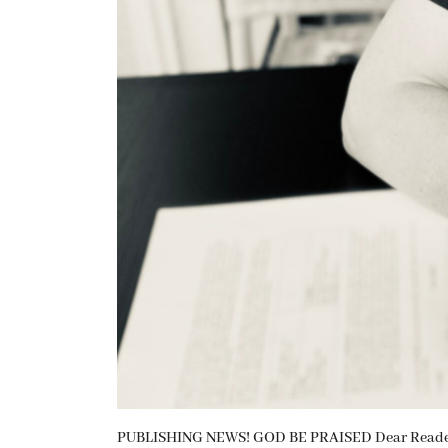
PUBLISHING NEWS! GOD BE PRAISED Dear Readers, 