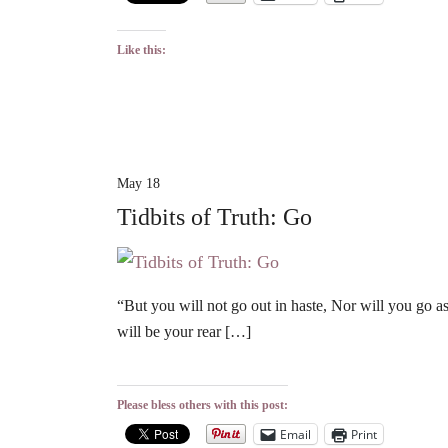
Like this:
May 18
Tidbits of Truth: Go
“But you will not go out in haste, Nor will you go a
will be your rear […]
Please bless others with this post:
Email
Print