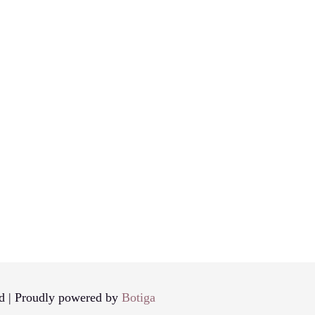
d | Proudly powered by
Botiga