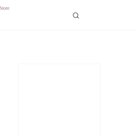
Store