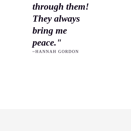
through them!
They always
bring me
peace."
~HANNAH GORDON