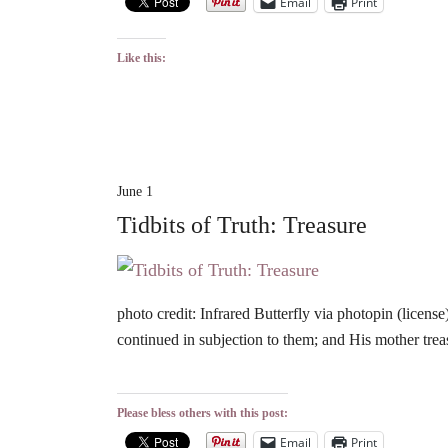
Email
Print
Like this:
June 1
Tidbits of Truth: Treasure
photo credit: Infrared Butterfly via photopin (lic
continued in subjection to them; and His mother trea
Please bless others with this post:
Email
Print