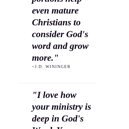
even mature
Christians to
consider God's
word and grow
more."
~J.D. WININGER
"I love how
your ministry is
deep in God's