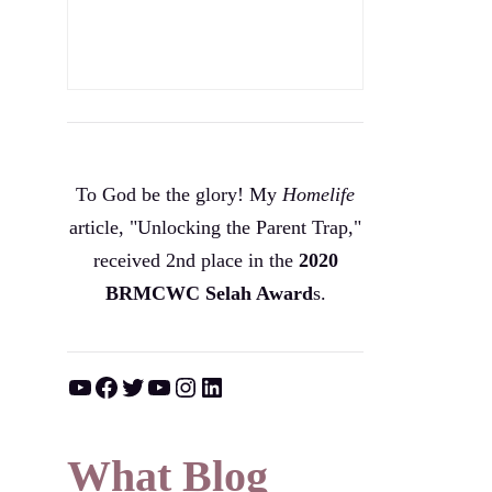
To God be the glory! My
Homelife
article, "Unlocking the Parent Trap,"
received 2nd place in the
2020
BRMCWC Selah A
ward
s
.
YouTube
Facebook
Twitter
YouTube
Instagram
LinkedIn
What Blog