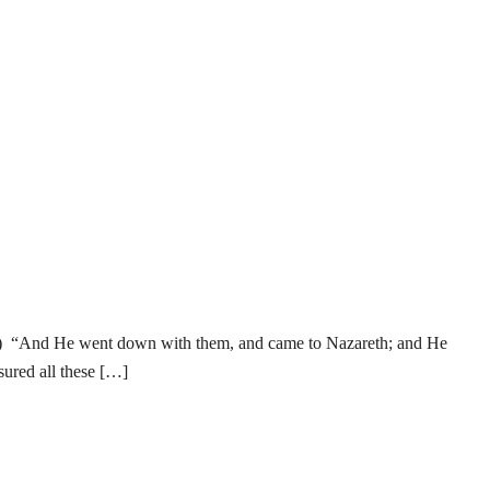
ense) “And He went down with them, and came to Nazareth; and He
sured all these […]