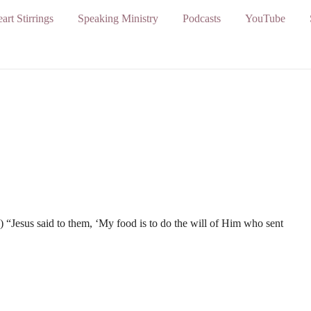
art Stirrings
Speaking Ministry
Podcasts
YouTube
) “Jesus said to them, ‘My food is to do the will of Him who sent