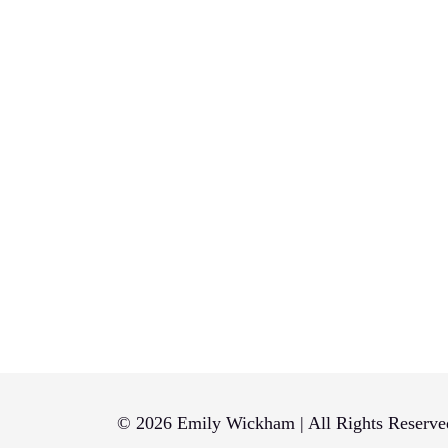
© 2026 Emily Wickham | All Rights Reserve