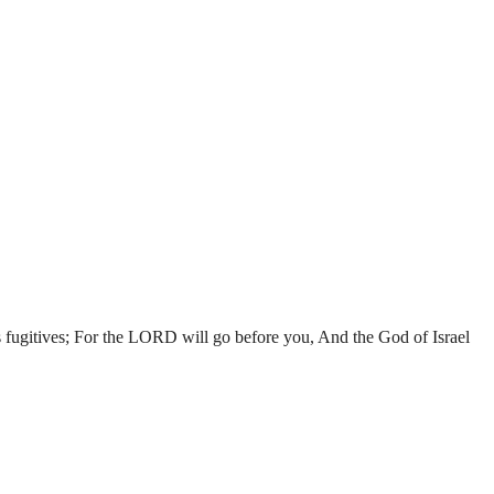
s fugitives; For the LORD will go before you, And the God of Israel