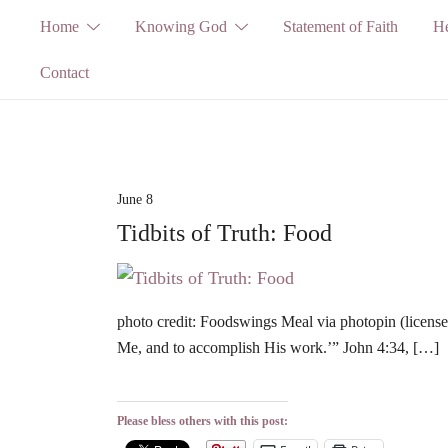
Skip
Home
Knowing God
Statement of Faith
He
to
Contact
content
June 8
Tidbits of Truth: Food
photo credit: Foodswings Meal via photopin (license
Me, and to accomplish His work.’” John 4:34, […]
Please bless others with this post: