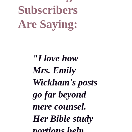
Subscribers
Are Saying:
"I love how
Mrs. Emily
Wickham's posts
go far beyond
mere counsel.
Her Bible study
portions help