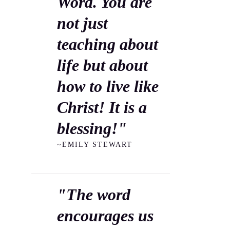
Word. You are
not just
teaching about
life but about
how to live like
Christ! It is a
blessing!"
~EMILY STEWART
"The word
encourages us