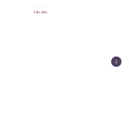
Like this:
Posts
1
pagination