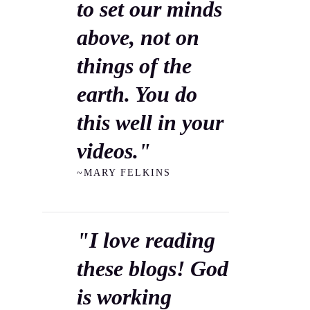
to set our minds
above, not on
things of the
earth. You do
this well in your
videos."
~MARY FELKINS
"I love reading
these blogs! God
is working