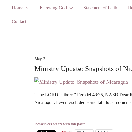
Skip
Home
Knowing God
Statement of Faith
He
to
Contact
content
May 2
Ministry Update: Snapshots of Ni
“The LORD is there.” Ezekiel 48:35, NASB Dear Rea
Nicaragua. I even excluded some fabulous moments
Please bless others with this post: