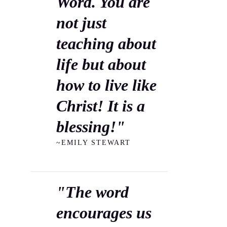
Word. You are
not just
teaching about
life but about
how to live like
Christ! It is a
blessing!"
~EMILY STEWART
"The word
encourages us