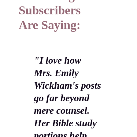
Subscribers
Are Saying:
"I love how
Mrs. Emily
Wickham's posts
go far beyond
mere counsel.
Her Bible study
portions help