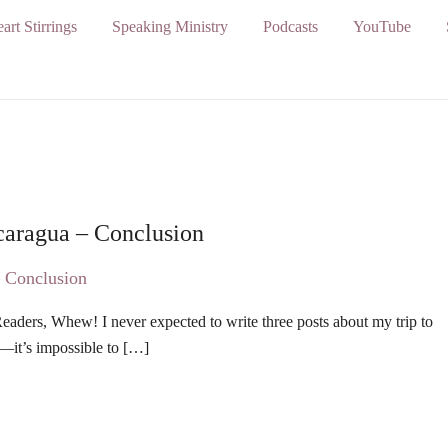
art Stirrings
Speaking Ministry
Podcasts
YouTube
caragua – Conclusion
ders, Whew! I never expected to write three posts about my trip to
—it’s impossible to […]