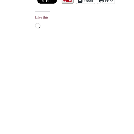
Email
Print
Like this:
Loading…