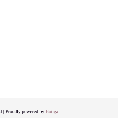
d | Proudly powered by
Botiga