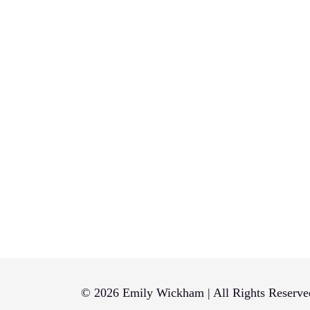
© 2026 Emily Wickham | All Rights Reserve