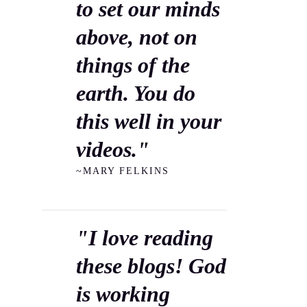
to set our minds
above, not on
things of the
earth. You do
this well in your
videos."
~MARY FELKINS
"I love reading
these blogs! God
is working