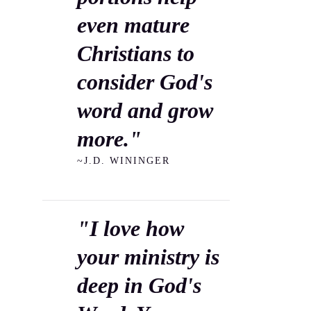
even mature
Christians to
consider God's
word and grow
more."
~J.D. WININGER
"I love how
your ministry is
deep in God's