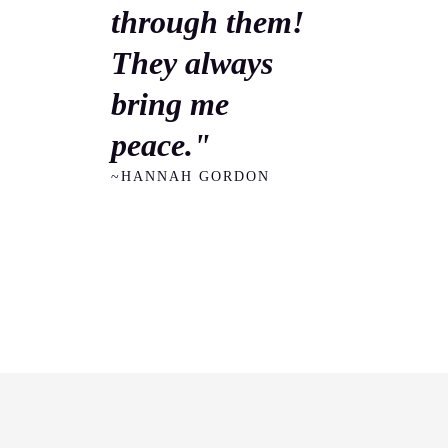
through them!
They always
bring me
peace."
~HANNAH GORDON