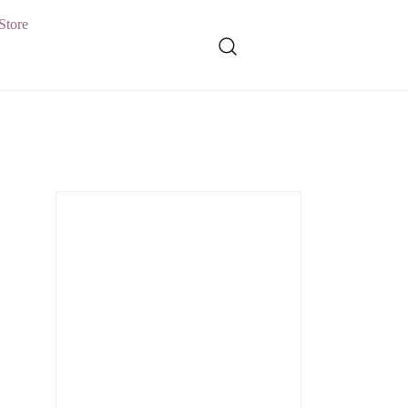
Store