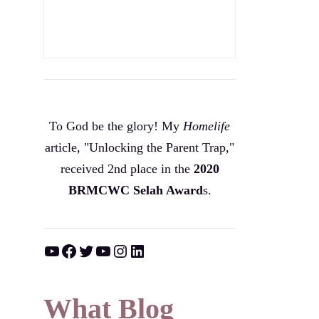
To God be the glory! My
Homelife
article, "Unlocking the Parent Trap,"
received 2nd place in the
2020
BRMCWC Selah A
ward
s
.
YouTube
Facebook
Twitter
YouTube
Instagram
LinkedIn
What Blog