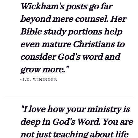
Wickham's posts go far
beyond mere counsel. Her
Bible study portions help
even mature Christians to
consider God's word and
grow more."
~J.D. WININGER
"I love how your ministry is
deep in God's Word. You are
not just teaching about life