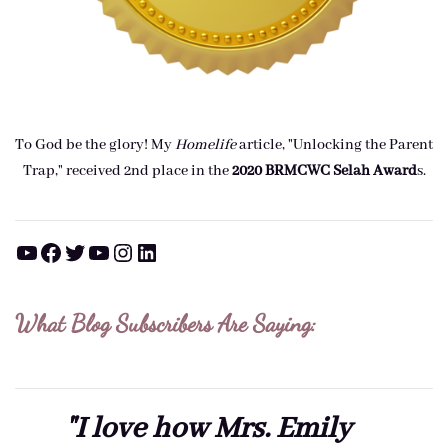
To God be the glory! My
Homelife
article, "Unlocking the Parent
Trap," received 2nd place in the
2020 BRMCWC Selah A
ward
s
.
YouTube
Facebook
Twitter
YouTube
Instagram
LinkedIn
What Blog Subscribers Are Saying:
"I love how Mrs. Emily