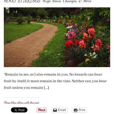
HEART STIRRINGS: Huge News, Changes, & More
“Remain in me, as I also remain in you. No branch can bear
fruit by itself; it must remain in the vine. Neither can you bear
fruit unless you remain […]
Please bless others with this post:
Email
Print