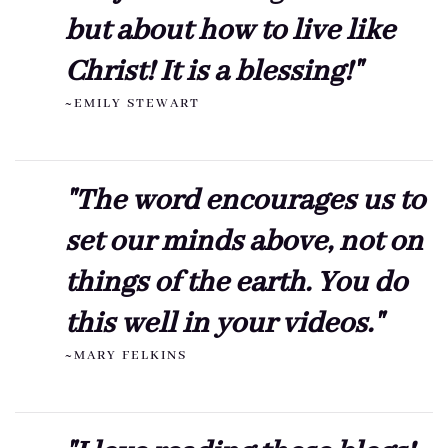
but about how to live like
Christ! It is a blessing!"
~EMILY STEWART
"The word encourages us to
set our minds above, not on
things of the earth. You do
this well in your videos."
~MARY FELKINS