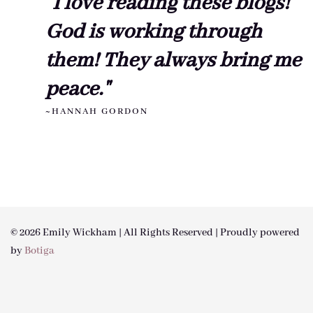
"I love reading these blogs!
God is working through
them! They always bring me
peace."
~HANNAH GORDON
© 2026 Emily Wickham | All Rights Reserved | Proudly powered
by
Botiga