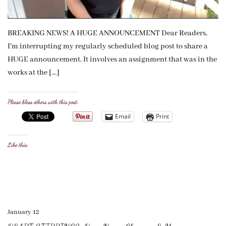
BREAKING NEWS! A HUGE ANNOUNCEMENT Dear Readers,
I’m interrupting my regularly scheduled blog post to share a
HUGE announcement. It involves an assignment that was in the
works at the […]
Please bless others with this post:
Email
Print
Like this:
January 12