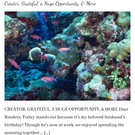
Creator, Grateful, a Huge Opportunity, & More
CREATOR, GRATEFUL, A HUGE OPPORTUNITY, & MORE Dear
Readers, Today stands out because it’s my beloved husband’s
birthday! Though he’s now at work, we enjoyed spending the
morning together … […]