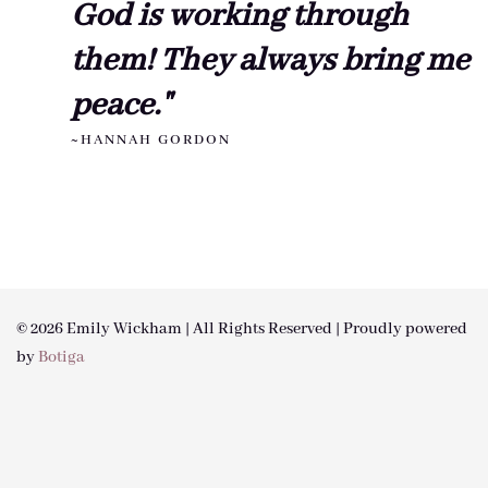
God is working through
them! They always bring me
peace."
~HANNAH GORDON
© 2026 Emily Wickham | All Rights Reserved | Proudly powered
by
Botiga