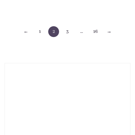
Posts
←
1
2
3
…
16
→
pagination