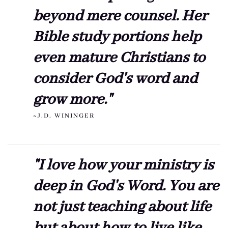
beyond mere counsel. Her
Bible study portions help
even mature Christians to
consider God's word and
grow more."
~J.D. WININGER
"I love how your ministry is
deep in God's Word. You are
not just teaching about life
but about how to live like