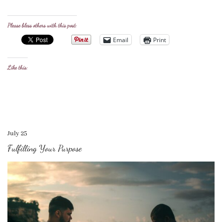
Please bless others with this post:
Email
Print
Like this:
July 25
Fulfilling Your Purpose