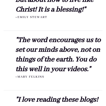
Christ! It is a blessing!"
~EMILY STEWART
"The word encourages us to
set our minds above, not on
things of the earth. You do
this well in your videos."
~MARY FELKINS
"I love reading these blogs!