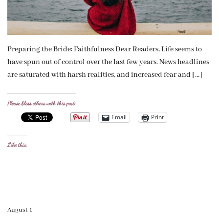
Preparing the Bride: Faithfulness Dear Readers, Life seems to
have spun out of control over the last few years. News headlines
are saturated with harsh realities, and increased fear and […]
Please bless others with this post:
Email
Print
Like this:
August 1