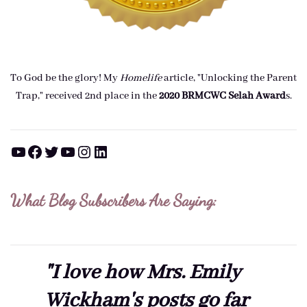
To God be the glory! My
Homelife
article, "Unlocking the Parent
Trap," received 2nd place in the
2020 BRMCWC Selah A
ward
s
.
YouTube
Facebook
Twitter
YouTube
Instagram
LinkedIn
What Blog Subscribers Are Saying:
"I love how Mrs. Emily
Wickham's posts go far