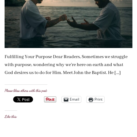
Fulfilling Your Purpose Dear Readers, Sometimes we struggle
with purpose, wondering why we’re here on earth and what
God desires us to do for Him. Meet John the Baptist. He […]
Please bless others with this post:
Email
Print
Like this: