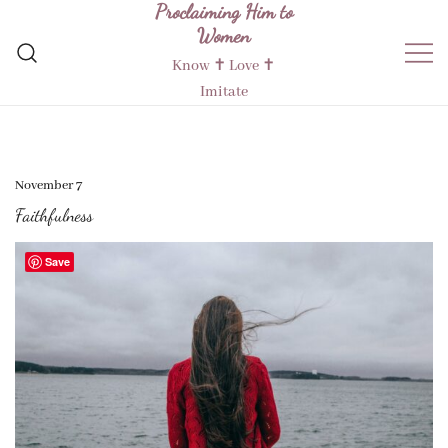
Proclaiming Him to
Skip
Women
to
content
Know ✝︎ Love ✝︎
Imitate
November 7
Faithfulness
Save