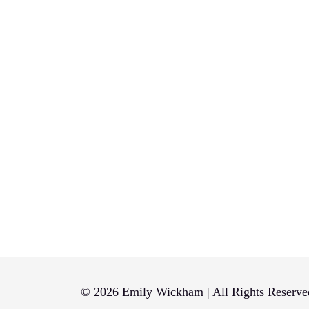
© 2026 Emily Wickham | All Rights Reserve