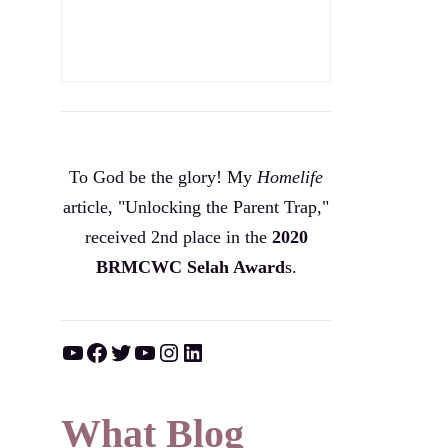
To God be the glory! My
Homelife
article, "Unlocking the Parent Trap,"
received 2nd place in the
2020
BRMCWC Selah A
ward
s
.
YouTube
Facebook
Twitter
YouTube
Instagram
LinkedIn
What Blog