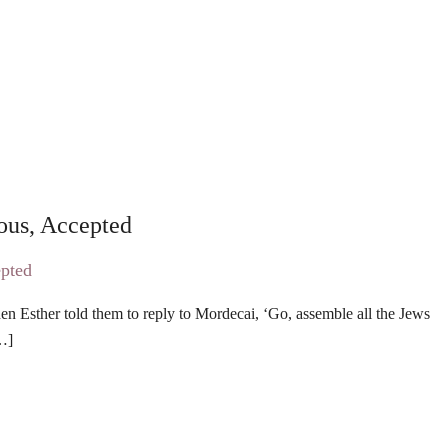
ous, Accepted
 Esther told them to reply to Mordecai, ‘Go, assemble all the Jews
[…]