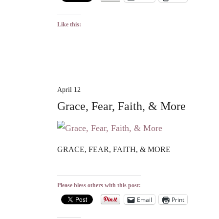
Like this:
April 12
Grace, Fear, Faith, & More
GRACE, FEAR, FAITH, & MORE
Please bless others with this post:
Email
Print