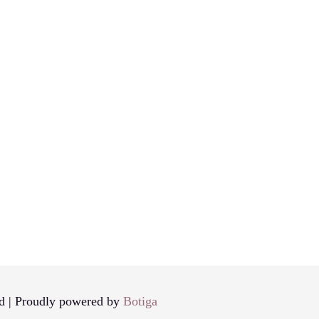
d | Proudly powered by
Botiga