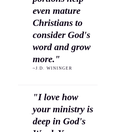
even mature
Christians to
consider God's
word and grow
more."
~J.D. WININGER
"I love how
your ministry is
deep in God's