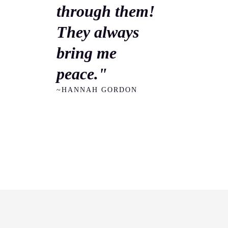
through them!
They always
bring me
peace."
~HANNAH GORDON