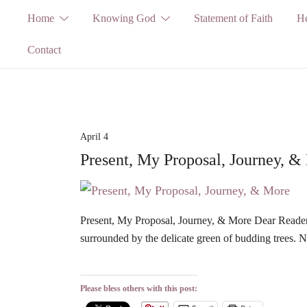
Skip
Home
Knowing God
Statement of Faith
He
to
Contact
content
April 4
Present, My Proposal, Journey, &
Present, My Proposal, Journey, & More Dear Readers, 
surrounded by the delicate green of budding trees.
Please bless others with this post: