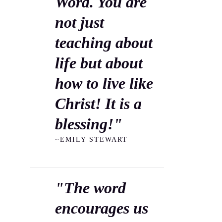
Word. You are
not just
teaching about
life but about
how to live like
Christ! It is a
blessing!"
~EMILY STEWART
"The word
encourages us