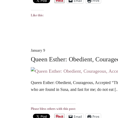
Email
Print
Like this:
January 9
Queen Esther: Obedient, Courage
Queen Esther: Obedient, Courageous, Accepted “Then
who are found in Susa, and fast for me; do not eat 
Please bless others with this post:
Email
Print