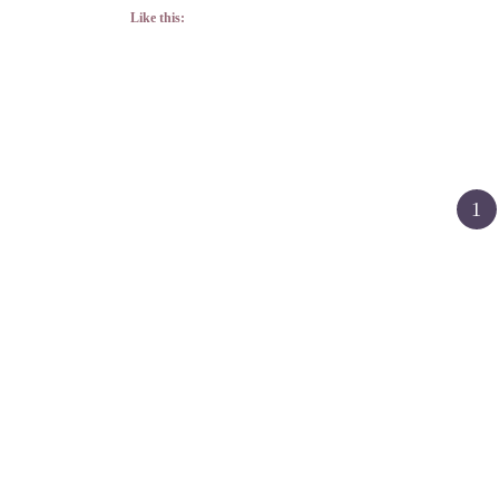
Like this:
Posts
1
pagination