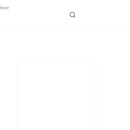
Store