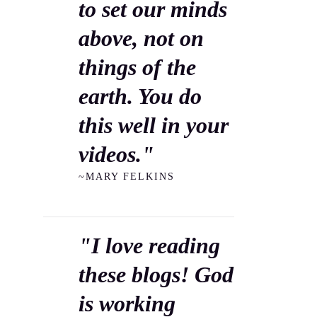
to set our minds
above, not on
things of the
earth. You do
this well in your
videos."
~MARY FELKINS
"I love reading
these blogs! God
is working