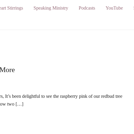
art Stirrings
Speaking Ministry
Podcasts
YouTube
 More
It’s been delightful to see the raspberry pink of our redbud tree
 Now two […]