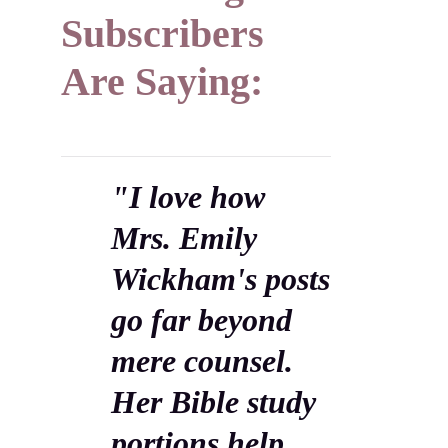
Subscribers
Are Saying:
"I love how
Mrs. Emily
Wickham's posts
go far beyond
mere counsel.
Her Bible study
portions help