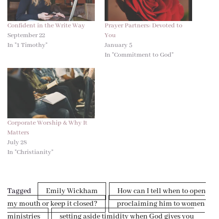
Confident in the Write Way
Prayer Partners: Devoted to
September 22
You
In "1 Timothy"
January 5
In "Commitment to God"
Corporate Worship & Why It
Matters
July 28
In "Christianity"
Tagged
Emily Wickham
How can I tell when to open
my mouth or keep it closed?
proclaiming him to women
ministries
setting aside timidity when God gives you