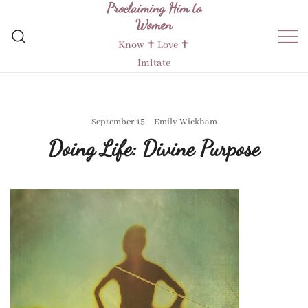
Proclaiming Him to
Skip
Women
to
content
Know ✝︎ Love ✝︎
Imitate
September 15
Emily Wickham
Doing Life: Divine Purpose