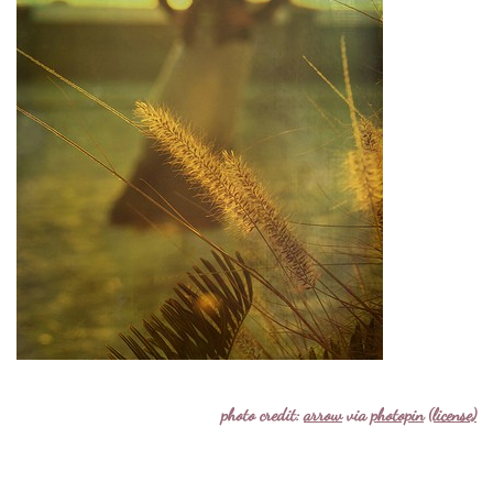
photo credit:
arrow
via
photopin
(license)