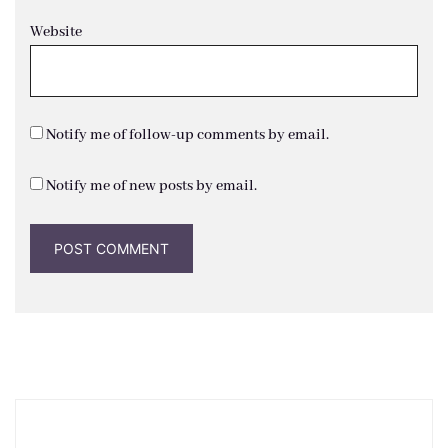
Website
Notify me of follow-up comments by email.
Notify me of new posts by email.