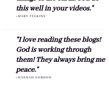
this well in your videos."
~MARY FELKINS
"I love reading these blogs!
God is working through
them! They always bring me
peace."
~HANNAH GORDON