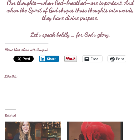
Our thoughts–when God-breathed–are important. And
when the Spirit of God shapes those thoughts into words,
they have divine purpose.
Let’s speak boldly … for God’s glory.
Please bless others with this post:
Email
Print
Share
Like this:
Related