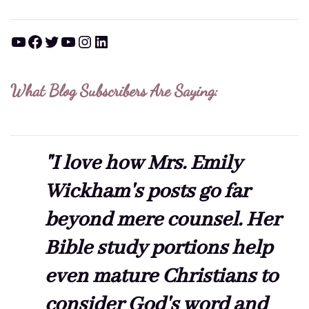
YouTube
Facebook
Twitter
YouTube
Instagram
LinkedIn
What Blog Subscribers Are Saying:
"I love how Mrs. Emily
Wickham's posts go far
beyond mere counsel. Her
Bible study portions help
even mature Christians to
consider God's word and