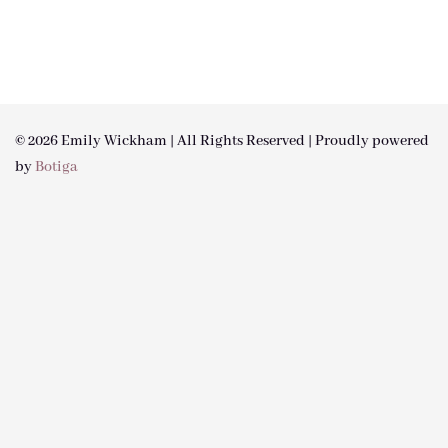
© 2026 Emily Wickham | All Rights Reserved | Proudly powered
by
Botiga