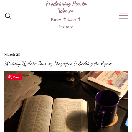
Proclaiming Him to
Skip
Women
to
content
Know ✝︎ Love ✝︎
Imitate
March 28
Ministry Update: Journey Magazine & Seeking An Agent
Save