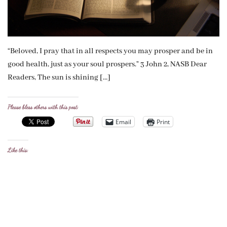
“Beloved, I pray that in all respects you may prosper and be in
good health, just as your soul prospers.” 3 John 2, NASB Dear
Readers, The sun is shining […]
Please bless others with this post:
Email
Print
Like this: