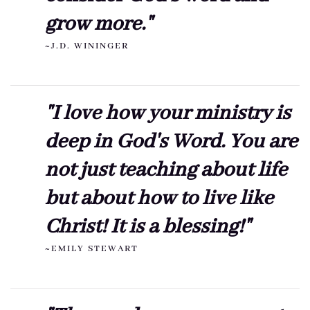
grow more."
~J.D. WININGER
"I love how your ministry is
deep in God's Word. You are
not just teaching about life
but about how to live like
Christ! It is a blessing!"
~EMILY STEWART