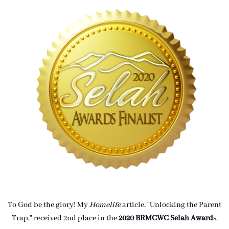
To God be the glory! My
Homelife
article, "Unlocking the Parent
Trap," received 2nd place in the
2020 BRMCWC Selah A
ward
s
.