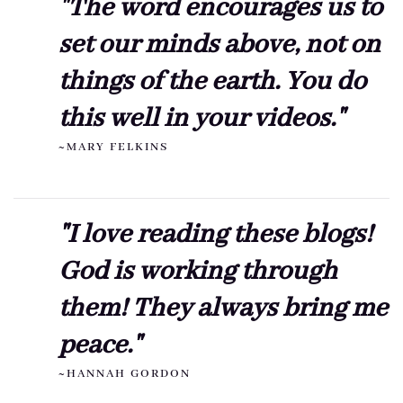
"The word encourages us to
set our minds above, not on
things of the earth. You do
this well in your videos."
~MARY FELKINS
"I love reading these blogs!
God is working through
them! They always bring me
peace."
~HANNAH GORDON