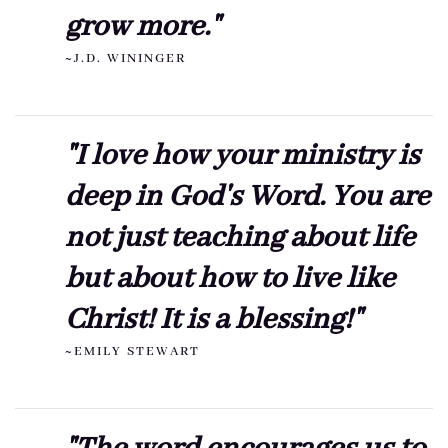
grow more."
~J.D. WININGER
"I love how your ministry is
deep in God's Word. You are
not just teaching about life
but about how to live like
Christ! It is a blessing!"
~EMILY STEWART