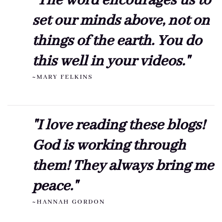
"The word encourages us to
set our minds above, not on
things of the earth. You do
this well in your videos."
~MARY FELKINS
"I love reading these blogs!
God is working through
them! They always bring me
peace."
~HANNAH GORDON