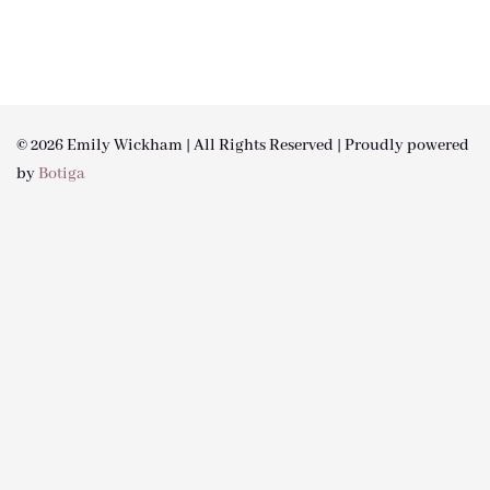
© 2026 Emily Wickham | All Rights Reserved | Proudly powered
by
Botiga