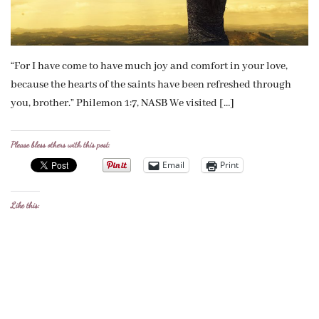
“For I have come to have much joy and comfort in your love,
because the hearts of the saints have been refreshed through
you, brother.” Philemon 1:7, NASB We visited […]
Please bless others with this post:
Email
Print
Like this: