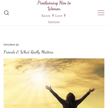
Proclaiming Him to
Skip
Women
to
content
Know ✝︎ Love ✝︎
Imitate
October 24
Friends & What Really Matters