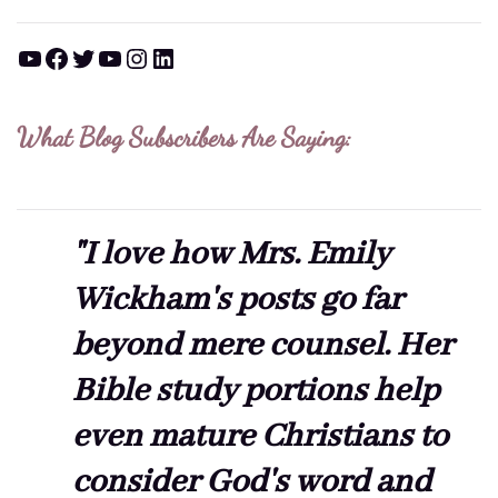
YouTube
Facebook
Twitter
YouTube
Instagram
LinkedIn
What Blog Subscribers Are Saying:
"I love how Mrs. Emily
Wickham's posts go far
beyond mere counsel. Her
Bible study portions help
even mature Christians to
consider God's word and