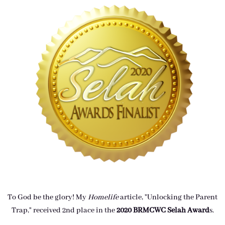
To God be the glory! My
Homelife
article, "Unlocking the Parent
Trap," received 2nd place in the
2020 BRMCWC Selah A
ward
s
.