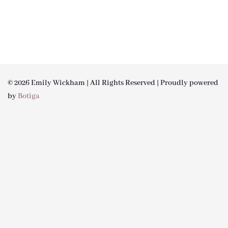
© 2026 Emily Wickham | All Rights Reserved | Proudly powered
by
Botiga