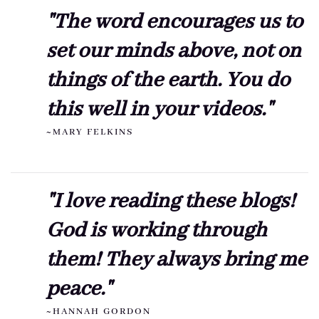
"The word encourages us to
set our minds above, not on
things of the earth. You do
this well in your videos."
~MARY FELKINS
"I love reading these blogs!
God is working through
them! They always bring me
peace."
~HANNAH GORDON