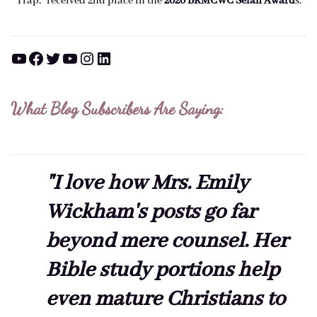
Trap," received 2nd place in the
2020 BRMCWC Selah A
ward
s
.
YouTube
Facebook
Twitter
YouTube
Instagram
LinkedIn
What Blog Subscribers Are Saying:
"I love how Mrs. Emily
Wickham's posts go far
beyond mere counsel. Her
Bible study portions help
even mature Christians to