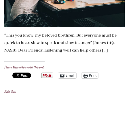
“This you know, my beloved brethren. But everyone must be
quick to hear, slow to speak and slow to anger” (James 1:19,
NASB). Dear Friends, Listening well can help others […]
Please bless others with this post:
Email
Print
Like this: