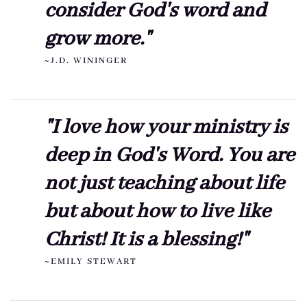
consider God's word and
grow more."
~J.D. WININGER
"I love how your ministry is
deep in God's Word. You are
not just teaching about life
but about how to live like
Christ! It is a blessing!"
~EMILY STEWART