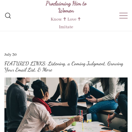
Proclaiming Him to
Skip
Women
to
content
Know ✝︎ Love ✝︎
Imitate
July 30
FEATURED LINKS: Listening, a Coming Judgment, Growing
Your Email List, & More