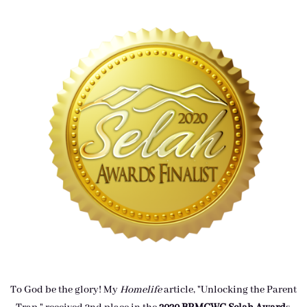
To God be the glory! My
Homelife
article, "Unlocking the Parent