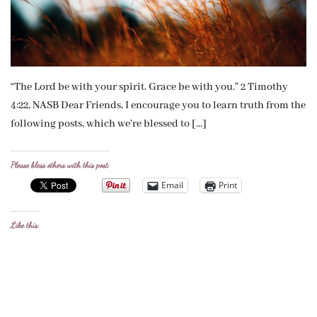
“The Lord be with your spirit. Grace be with you.” 2 Timothy
4:22, NASB Dear Friends, I encourage you to learn truth from the
following posts, which we’re blessed to […]
Please bless others with this post:
Email
Print
Like this: