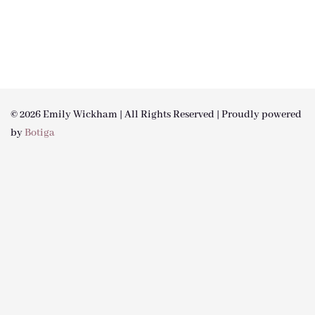
© 2026 Emily Wickham | All Rights Reserved | Proudly powered
by
Botiga