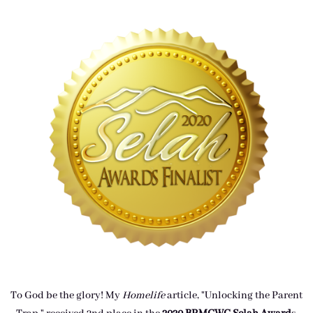
To God be the glory! My
Homelife
article, "Unlocking the Parent