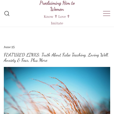
Proclaiming Him to
Skip
Women
to
content
Know ✝︎ Love ✝︎
Imitate
June 25
FEATURED LINKS: Truth About False Teaching, Loving Well,
Anxiety & Fear, Plus More