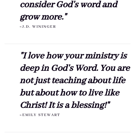
consider God's word and
grow more."
~J.D. WININGER
"I love how your ministry is
deep in God's Word. You are
not just teaching about life
but about how to live like
Christ! It is a blessing!"
~EMILY STEWART