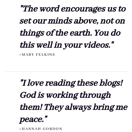
"The word encourages us to
set our minds above, not on
things of the earth. You do
this well in your videos."
~MARY FELKINS
"I love reading these blogs!
God is working through
them! They always bring me
peace."
~HANNAH GORDON