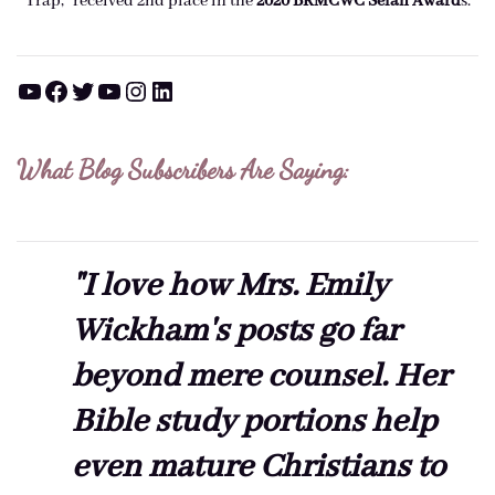
Trap," received 2nd place in the
2020 BRMCWC Selah A
ward
s
.
YouTube
Facebook
Twitter
YouTube
Instagram
LinkedIn
What Blog Subscribers Are Saying:
"I love how Mrs. Emily
Wickham's posts go far
beyond mere counsel. Her
Bible study portions help
even mature Christians to