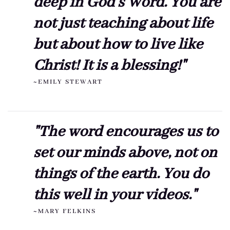
deep in God's Word. You are
not just teaching about life
but about how to live like
Christ! It is a blessing!"
~EMILY STEWART
"The word encourages us to
set our minds above, not on
things of the earth. You do
this well in your videos."
~MARY FELKINS