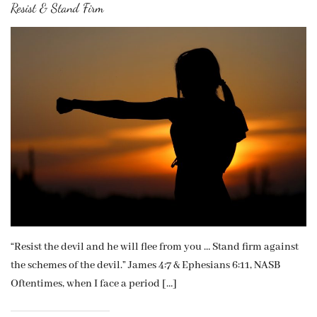
Resist & Stand Firm
“Resist the devil and he will flee from you … Stand firm against
the schemes of the devil.” James 4:7 & Ephesians 6:11, NASB
Oftentimes, when I face a period […]