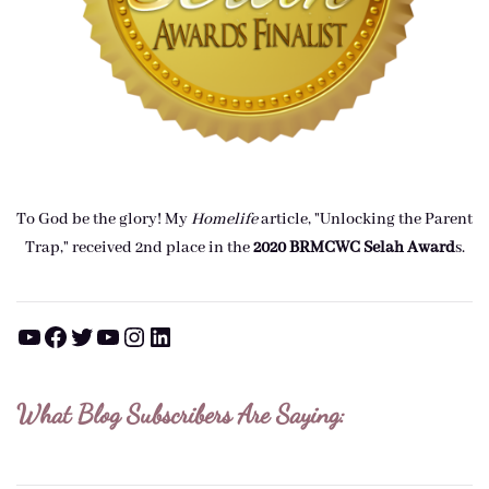
To God be the glory! My
Homelife
article, "Unlocking the Parent
Trap," received 2nd place in the
2020 BRMCWC Selah A
ward
s
.
YouTube
Facebook
Twitter
YouTube
Instagram
LinkedIn
What Blog Subscribers Are Saying: