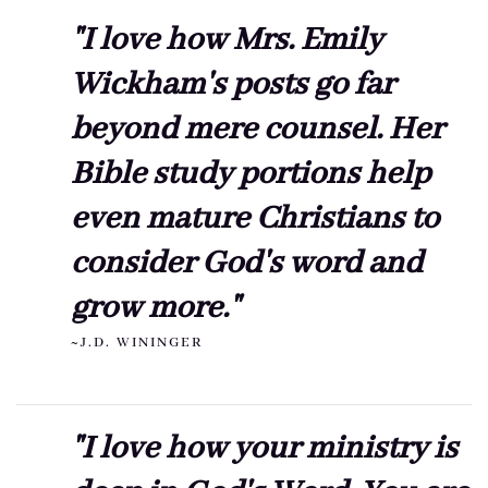
"I love how Mrs. Emily
Wickham's posts go far
beyond mere counsel. Her
Bible study portions help
even mature Christians to
consider God's word and
grow more."
~J.D. WININGER
"I love how your ministry is