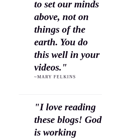
to set our minds
above, not on
things of the
earth. You do
this well in your
videos."
~MARY FELKINS
"I love reading
these blogs! God
is working