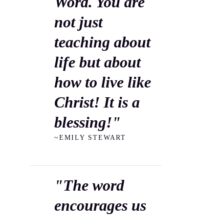
Word. You are
not just
teaching about
life but about
how to live like
Christ! It is a
blessing!"
~EMILY STEWART
"The word
encourages us