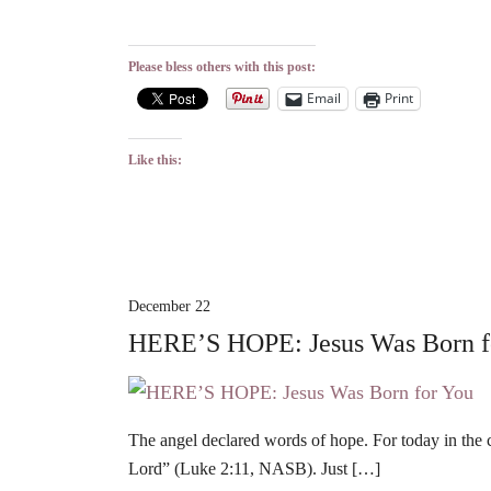
Please bless others with this post:
Email
Print
Like this:
December 22
HERE’S HOPE: Jesus Was Born f
The angel declared words of hope. For today in the c
Lord” (Luke 2:11, NASB). Just […]