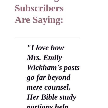
Subscribers
Are Saying:
"I love how
Mrs. Emily
Wickham's posts
go far beyond
mere counsel.
Her Bible study
portions help