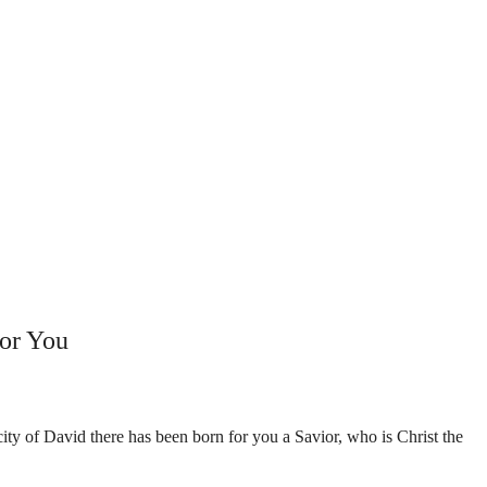
or You
ity of David there has been born for you a Savior, who is Christ the