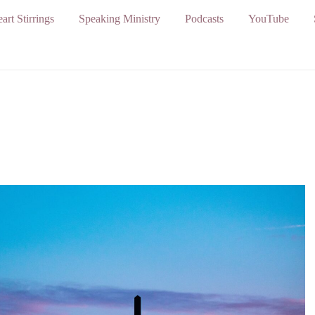
art Stirrings
Speaking Ministry
Podcasts
YouTube