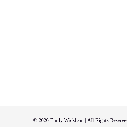
© 2026 Emily Wickham | All Rights Reserve