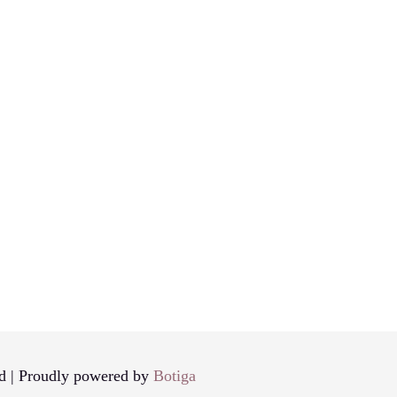
d | Proudly powered by
Botiga