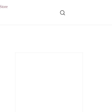
Store