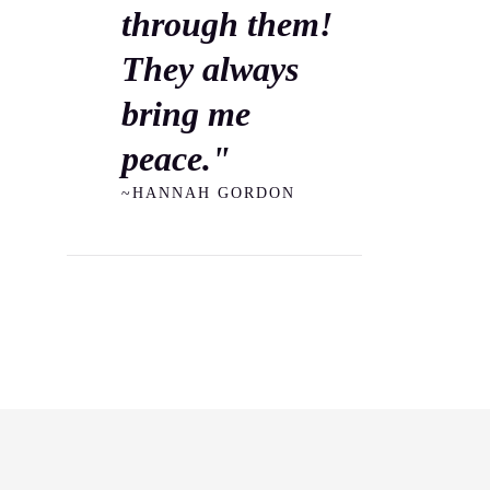
through them!
They always
bring me
peace."
~HANNAH GORDON