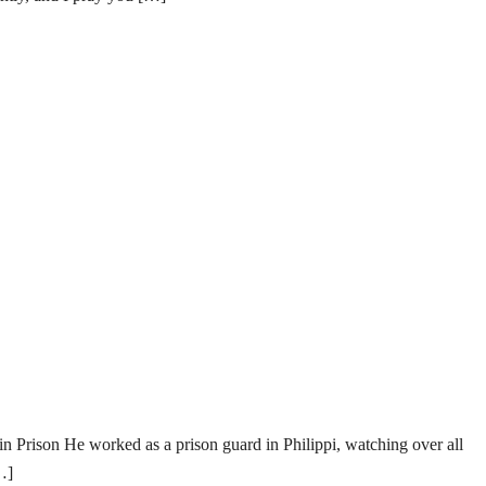
rison He worked as a prison guard in Philippi, watching over all
…]