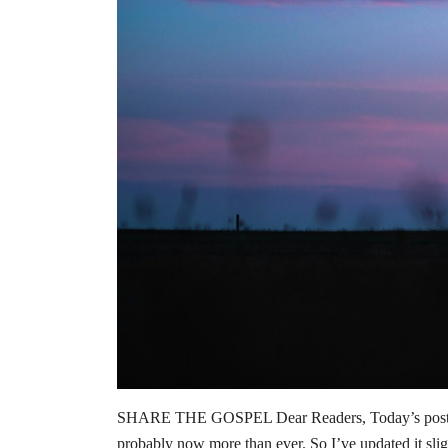
SHARE THE GOSPEL Dear Readers, Today’s post orig
probably now more than ever. So I’ve updated it sli