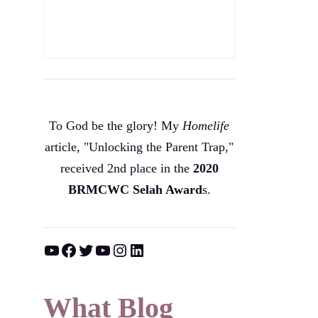
To God be the glory! My
Homelife
article, "Unlocking the Parent Trap,"
received 2nd place in the
2020
BRMCWC Selah A
ward
s
.
YouTube
Facebook
Twitter
YouTube
Instagram
LinkedIn
What Blog