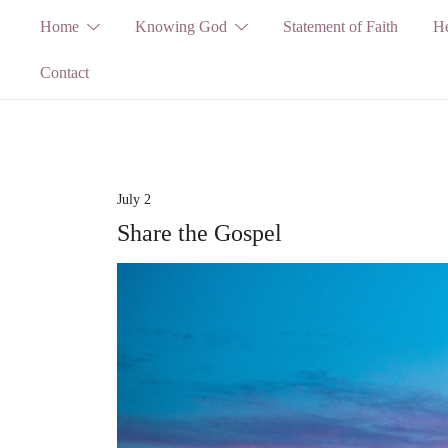
Skip
Home
Knowing God
Statement of Faith
He
to
Contact
content
July 2
Share the Gospel