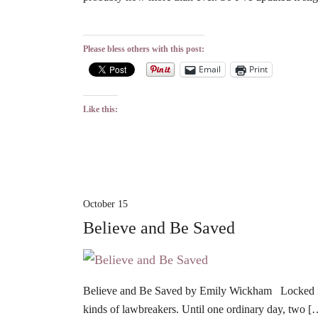
Please bless others with this post:
Email
Print
Like this:
October 15
Believe and Be Saved
Believe and Be Saved by Emily Wickham Locked in P
kinds of lawbreakers. Until one ordinary day, two [