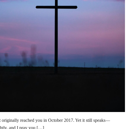
inally reached you in October 2017. Yet it still speaks—
ghtly, and I pray you […]