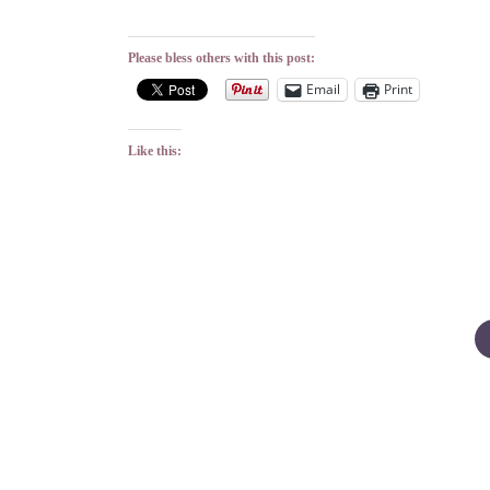
Please bless others with this post:
Email
Print
Like this:
Posts
pagination