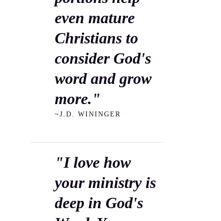
even mature
Christians to
consider God's
word and grow
more."
~J.D. WININGER
"I love how
your ministry is
deep in God's