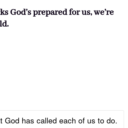
ks God’s prepared for us, we’re
ld.
t God has called each of us to do.