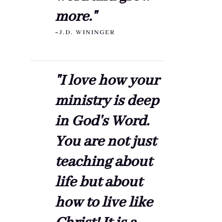
more."
~J.D. WININGER
"I love how your
ministry is deep
in God's Word.
You are not just
teaching about
life but about
how to live like