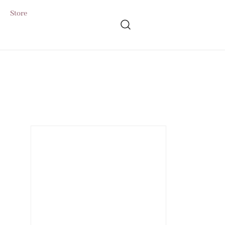
Store