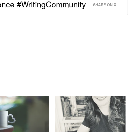
rence #WritingCommunity
SHARE ON X