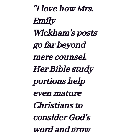
"I love how Mrs.
Emily
Wickham's posts
go far beyond
mere counsel.
Her Bible study
portions help
even mature
Christians to
consider God's
word and grow