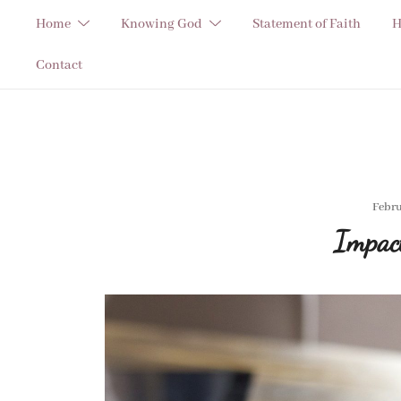
Skip
Home
Knowing God
Statement of Faith
H
to
content
Contact
Febru
Impac