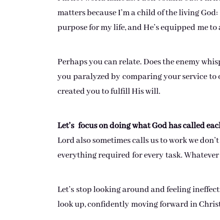
matters because I’m a child of the living God:
purpose for my life, and He’s equipped me t
Perhaps you can relate. Does the enemy whisp
you paralyzed by comparing your service to o
created you to fulfill His will.
Let’s focus on doing what God has called each
Lord also sometimes calls us to work we don’t 
everything required for every task. Whatever 
Let’s stop looking around and feeling ineffecti
look up, confidently moving forward in Christ