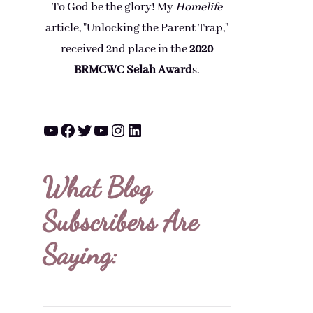
To God be the glory! My
Homelife
article, "Unlocking the Parent Trap,"
received 2nd place in the
2020
BRMCWC Selah A
ward
s
.
YouTube
Facebook
Twitter
YouTube
Instagram
LinkedIn
What Blog
Subscribers Are
Saying: