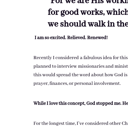
“For we are His workm
for good works, whic
we should walk in the
I am so excited. Relieved. Renewed!
Recently I considered a fabulous idea for this
planned to interview missionaries and ministr
this would spread the word about how God is
prayer, finances, or personal involvement.
While I love this concept, God stopped me. H
For the longest time, I’ve considered other Chr