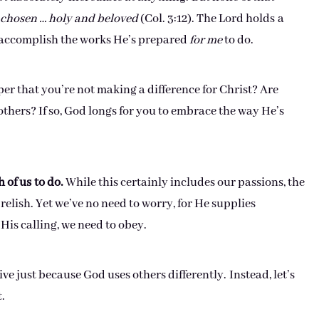
chosen … holy and beloved
(Col. 3:12). The Lord holds a
o accomplish the works He’s prepared
for me
to do.
er that you’re not making a difference for Christ? Are
thers? If so, God longs for you to embrace the way He’s
 of us
to do.
While this certainly includes our passions, the
relish. Yet we’ve no need to worry, for He supplies
His calling, we need to obey.
ve just because God uses others differently. Instead, let’s
.