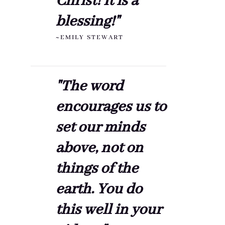
Christ! It is a
blessing!"
~EMILY STEWART
"The word
encourages us to
set our minds
above, not on
things of the
earth. You do
this well in your