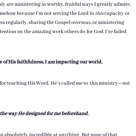
y are ministering in worthy, fruitful ways I greatly admire,
 somehow because I’m not serving the Lord in
this
capacity or
 regularly, sharing the Gospel overseas, or ministering
tention on the amazing work others do for God, I’ve failed
 of His faithfulness, I
am
impacting our world.
 for teaching His Word. He’s called me to
this
ministry—not
 the way He designed for me beforehand.
ot absolutely incredible at anything. But none of that