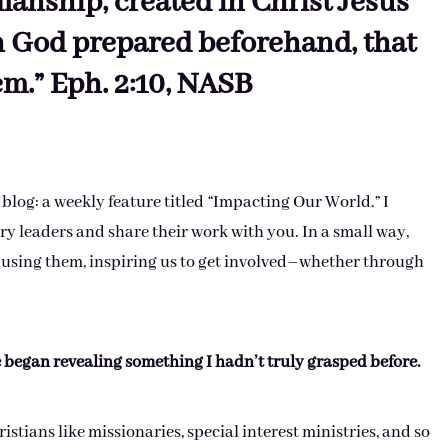
anship, created in Christ Jesus
h God prepared beforehand, that
m.” Eph. 2:10, NASB
 blog: a weekly feature titled “Impacting Our World.” I
y leaders and share their work with you. In a small way,
 using them, inspiring us to get involved–whether through
e began revealing something I hadn’t truly grasped before.
istians like missionaries, special interest ministries, and so