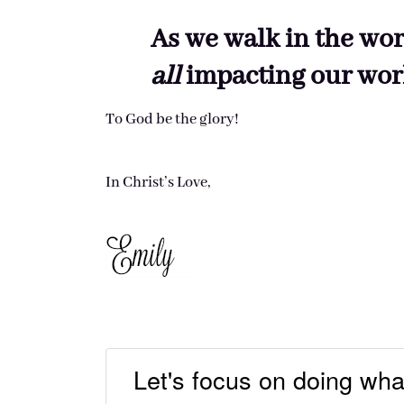
As we walk in the wor
all
impacting our wor
To God be the glory!
In Christ’s Love,
Let's focus on doing wha