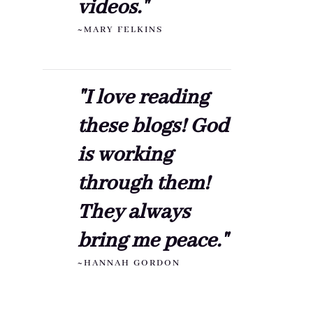
videos."
~MARY FELKINS
"I love reading
these blogs! God
is working
through them!
They always
bring me peace."
~HANNAH GORDON