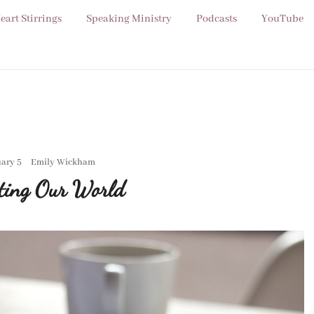
eart Stirrings
Speaking Ministry
Podcasts
YouTube
ary 5
Emily Wickham
ting Our World