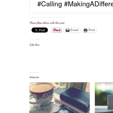
#Calling #MakingADiffe
Please bless others with this post:
Email
Print
Like this:
Related