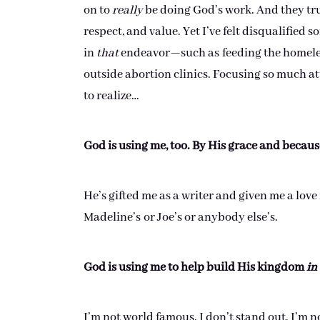
on to
really
be doing God’s work. And they trul
respect, and value. Yet I’ve felt disqualified
in
that
endeavor—such as feeding the homeless
outside abortion clinics. Focusing so much at
to realize…
God is using me, too. By His grace and because
He’s gifted me as a writer and given me a love
Madeline’s or Joe’s or anybody else’s.
God is using me to help build His kingdom
in
I’m not world famous. I don’t stand out. I’m n