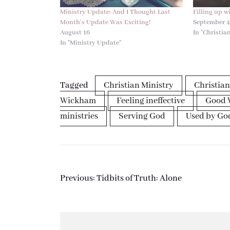
Ministry Update: And I Thought Last
Filling up w
Month’s Update Was Exciting!
September 
August 16
In "Christian
In "Ministry Update"
Tagged
Christian Ministry
Christian
Wickham
Feeling ineffective
Good 
ministries
Serving God
Used by Go
Post
Previous:
Tidbits of Truth: Alone
navigation