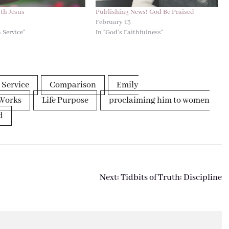
ith Jesus
Publishing News! God Be Praised
4
February 13
 Service"
In "God's Faithfulness"
 Service
Comparison
Emily
Works
Life Purpose
proclaiming him to women
d
Next:
Tidbits of Truth: Discipline