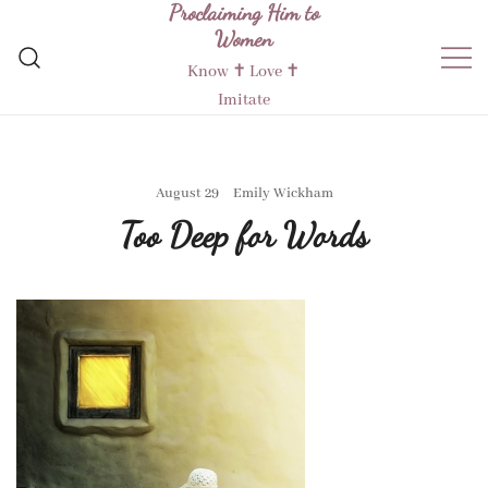
Proclaiming Him to
Skip
Women
to
content
Know ✝︎ Love ✝︎
Imitate
August 29
Emily Wickham
Too Deep for Words