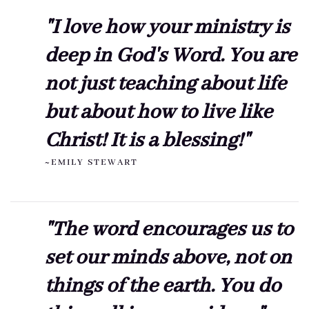
"I love how your ministry is
deep in God's Word. You are
not just teaching about life
but about how to live like
Christ! It is a blessing!"
~EMILY STEWART
"The word encourages us to
set our minds above, not on
things of the earth. You do