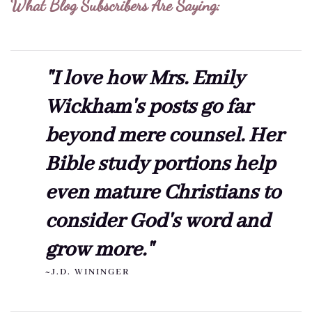
What Blog Subscribers Are Saying:
"I love how Mrs. Emily
Wickham's posts go far
beyond mere counsel. Her
Bible study portions help
even mature Christians to
consider God's word and
grow more."
~J.D. WININGER