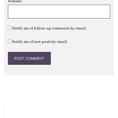
Website
Notify me of follow-up comments by email.
Notify me of new posts by email.