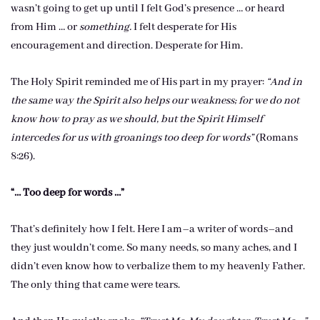
wasn’t going to get up until I felt God’s presence … or heard
from Him … or
something.
I felt desperate for His
encouragement and direction. Desperate for Him.
The Holy Spirit reminded me of His part in my prayer:
“And in
the same way the Spirit also helps our weakness; for we do not
know how to pray as we should, but the Spirit Himself
intercedes for us with groanings too deep for words”
(Romans
8:26).
“… Too deep for words …”
That’s definitely how I felt. Here I am–a writer of words–and
they just wouldn’t come. So many needs, so many aches, and I
didn’t even know how to verbalize them to my heavenly Father.
The only thing that came were tears.