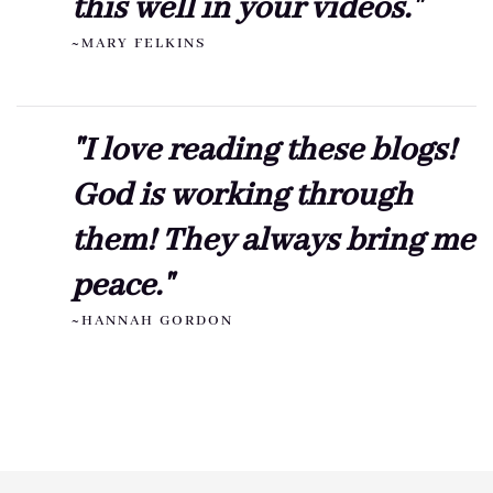
this well in your videos."
~MARY FELKINS
"I love reading these blogs!
God is working through
them! They always bring me
peace."
~HANNAH GORDON