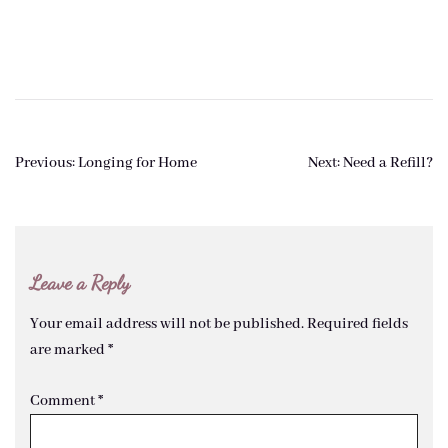
Post
Previous:
Longing for Home
Next:
Need a Refill?
navigation
Leave a Reply
Your email address will not be published.
Required fields
are marked
*
Comment
*