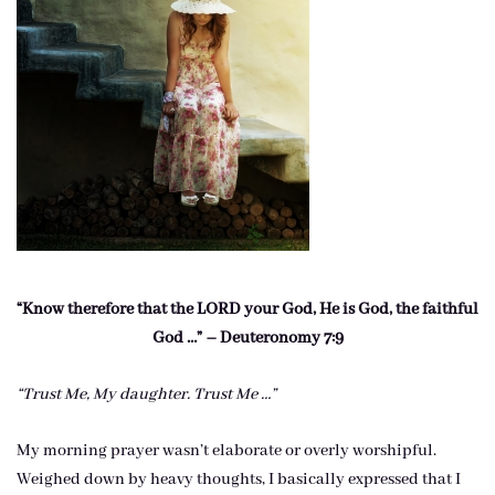
“Know therefore that the LORD your God, He is God, the faithful
God …” – Deuteronomy 7:9
“Trust Me, My daughter. Trust Me …”
My morning prayer wasn’t elaborate or overly worshipful.
Weighed down by heavy thoughts, I basically expressed that I