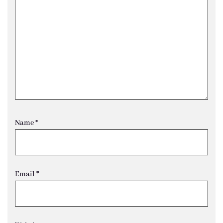
Name
*
Email
*