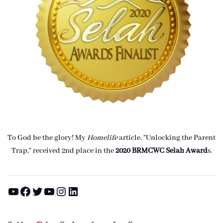
To God be the glory! My
Homelife
article, "Unlocking the Parent
Trap," received 2nd place in the
2020 BRMCWC Selah A
ward
s
.
YouTube
Facebook
Twitter
YouTube
Instagram
LinkedIn