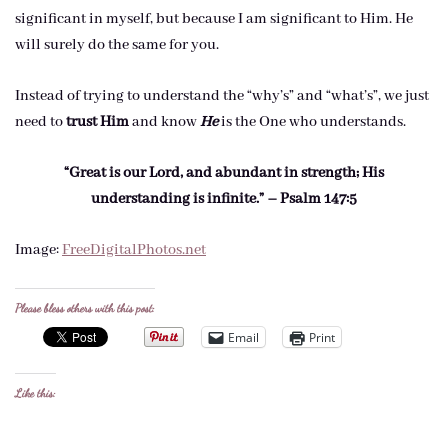
significant in myself, but because I am significant to Him. He
will surely do the same for you.
Instead of trying to understand the “why’s” and “what’s”, we just
need to
trust Him
and know
He
is the One who understands.
“Great is our Lord, and abundant in strength; His
understanding is infinite.” – Psalm 147:5
Image:
FreeDigitalPhotos.net
Please bless others with this post:
Email
Print
Like this: