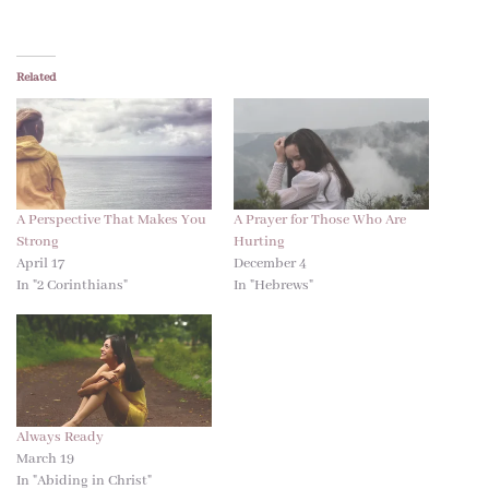
Related
A Perspective That Makes You
A Prayer for Those Who Are
Strong
Hurting
April 17
December 4
In "2 Corinthians"
In "Hebrews"
Always Ready
March 19
In "Abiding in Christ"