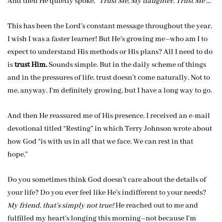
And then He quietly spoke,
“Trust Me, My daughter. Trust Me …”
This has been the Lord’s constant message throughout the year.
I wish I was a faster learner! But He’s growing me–who am I to
expect to understand His methods or His plans? All I need to do
is
trust Him.
Sounds simple. But in the daily scheme of things
and in the pressures of life, trust doesn’t come naturally. Not to
me, anyway. I’m definitely growing, but I have a long way to go.
And then He reassured me of His presence. I received an e-mail
devotional titled “Resting” in which Terry Johnson wrote about
how God “is with us in all that we face. We can rest in that
hope.”
Do you sometimes think God doesn’t care about the details of
your life? Do you ever feel like He’s indifferent to your needs?
My friend, that’s simply not true!
He reached out to me and
fulfilled my heart’s longing this morning–not because I’m