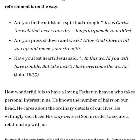
refreshment is on the way.
Are you in the midst of a spiritual drought?
Jesus Christ –
the well that never runs dry – longs to quench your thirst.
Are you pressed down and weak?
Allow God’s love to fill
you up and renew your strength.
Have you lost heart? Jesus said,
“… In this world you will
have trouble. But take heart! I have overcome the world.”
(John 16:33)
How wonderful it is to have a loving Father in heaven who takes
personal interest in us. He knows the number of hairs on our
head. He cares about the ordinary details of our lives. He
willingly sacrificed His
only beloved
Son in order to secure a
relationship with us.