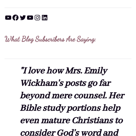
YouTube
Facebook
Twitter
YouTube
Instagram
LinkedIn
What Blog Subscribers Are Saying:
"I love how Mrs. Emily
Wickham's posts go far
beyond mere counsel. Her
Bible study portions help
even mature Christians to
consider God's word and