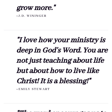
grow more."
~J.D. WININGER
"I love how your ministry is
deep in God's Word. You are
not just teaching about life
but about how to live like
Christ! It is a blessing!"
~EMILY STEWART