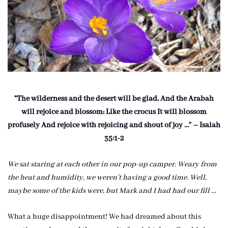
“The wilderness and the desert will be glad, And the Arabah
will rejoice and blossom; Like the crocus It will blossom
profusely And rejoice with rejoicing and shout of joy …” – Isaiah
35:1-2
We sat staring at each other in our pop-up camper. Weary from
the heat and humidity, we weren’t having a good time. Well,
maybe some of the kids were, but Mark and I had had our fill …
What a huge disappointment! We had dreamed about this