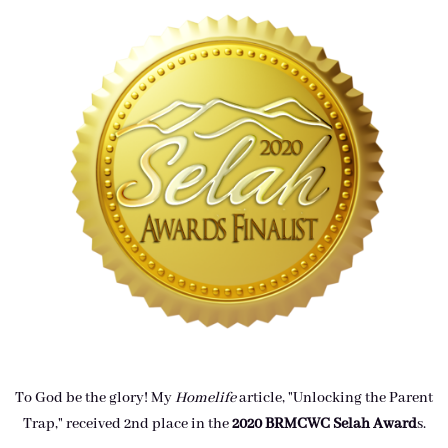
To God be the glory! My
Homelife
article, "Unlocking the Parent
Trap," received 2nd place in the
2020 BRMCWC Selah A
ward
s
.