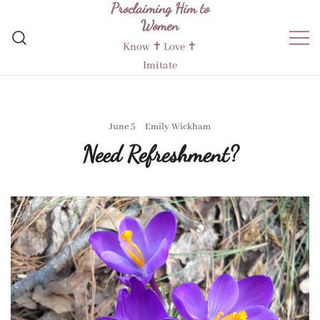
Proclaiming Him to
Skip
Women
to
content
Know ✝︎ Love ✝︎
Imitate
June 5
Emily Wickham
Need Refreshment?