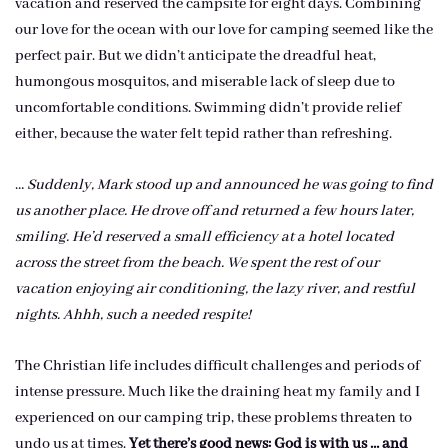
vacation and reserved the campsite for eight days. Combining
our love for the ocean with our love for camping seemed like the
perfect pair. But we didn’t anticipate the dreadful heat,
humongous mosquitos, and miserable lack of sleep due to
uncomfortable conditions. Swimming didn’t provide relief
either, because the water felt tepid rather than refreshing.
…
Suddenly, Mark stood up and announced he was going to find
us another place. He drove off and returned a few hours later,
smiling. He’d reserved a small efficiency at a hotel located
across the street from the beach. We spent the rest of our
vacation enjoying air conditioning, the lazy river, and restful
nights. Ahhh, such a needed respite!
The Christian life includes difficult challenges and periods of
intense pressure. Much like the draining heat my family and I
experienced on our camping trip, these problems threaten to
undo us at times.
Yet there’s good news: God is with us … and