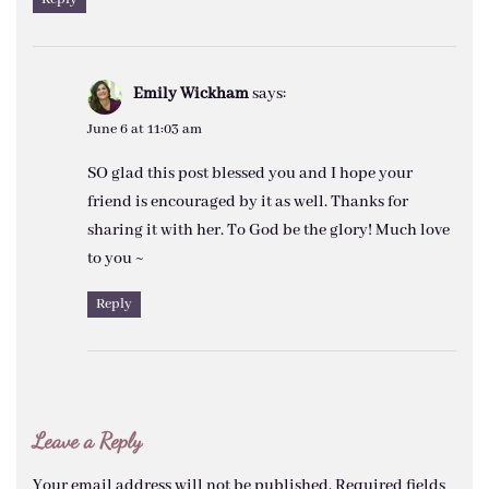
Emily Wickham
says:
June 6 at 11:03 am
SO glad this post blessed you and I hope your
friend is encouraged by it as well. Thanks for
sharing it with her. To God be the glory! Much love
to you ~
Reply
Leave a Reply
Your email address will not be published.
Required fields