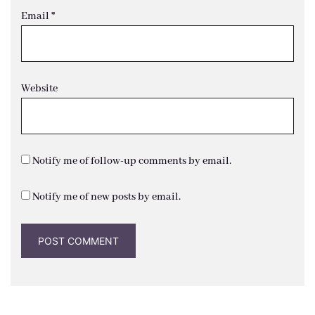
Email
*
Website
Notify me of follow-up comments by email.
Notify me of new posts by email.