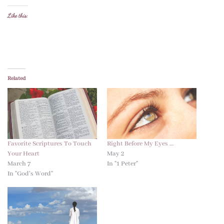
Like this:
Related
Favorite Scriptures To Touch
Right Before My Eyes …
Your Heart
May 2
March 7
In "1 Peter"
In "God's Word"