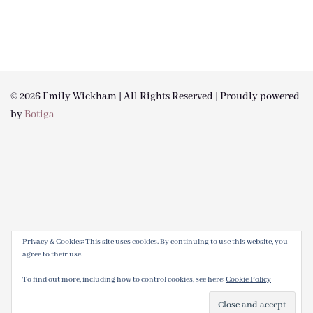
© 2026 Emily Wickham | All Rights Reserved | Proudly powered
by
Botiga
Privacy & Cookies: This site uses cookies. By continuing to use this website, you
agree to their use.
To find out more, including how to control cookies, see here:
Cookie Policy