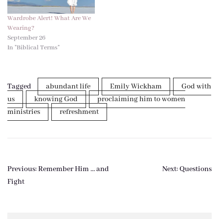
Wardrobe Alert! What Are We
Wearing?
September 26
In "Biblical Terms"
Tagged
abundant life
Emily Wickham
God with
us
knowing God
proclaiming him to women
ministries
refreshment
Post
Previous:
Remember Him … and
Next:
Questions
navigation
Fight