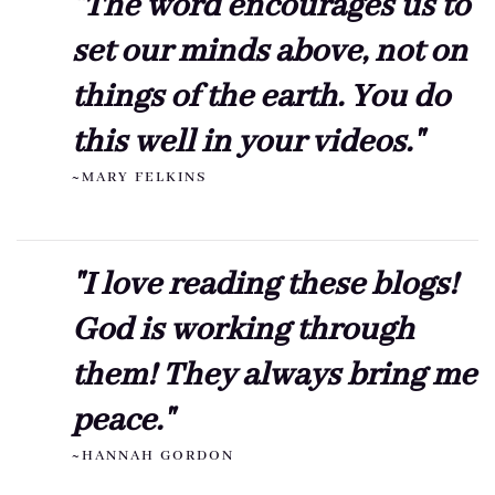
"The word encourages us to
set our minds above, not on
things of the earth. You do
this well in your videos."
~MARY FELKINS
"I love reading these blogs!
God is working through
them! They always bring me
peace."
~HANNAH GORDON