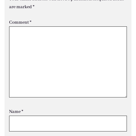
are marked
*
Comment
*
Name
*