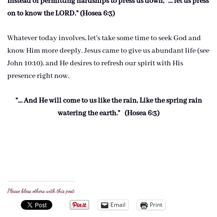
Instead of permitting hardships to press us down, “… let us press
on to know the LORD.” (Hosea 6:3)
Whatever today involves, let’s take some time to seek God and
know Him more deeply. Jesus came to give us abundant life (see
John 10:10), and He desires to refresh our spirit with His
presence right now.
“… And He will come to us like the rain, Like the spring rain
watering the earth.” (Hosea 6:3)
Please bless others with this post:
Email
Print