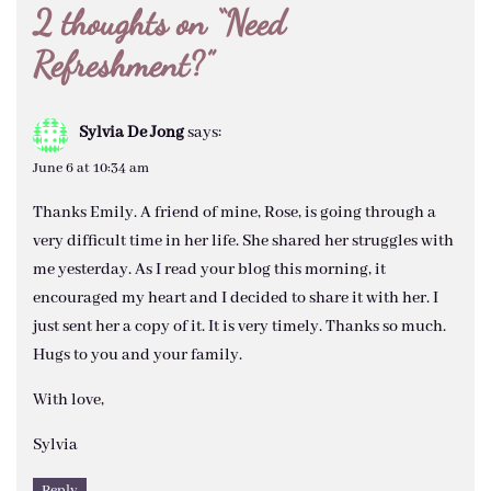
2 thoughts on “
Need
Refreshment?
”
Sylvia De Jong
says:
June 6 at 10:34 am
Thanks Emily. A friend of mine, Rose, is going through a
very difficult time in her life. She shared her struggles with
me yesterday. As I read your blog this morning, it
encouraged my heart and I decided to share it with her. I
just sent her a copy of it. It is very timely. Thanks so much.
Hugs to you and your family.
With love,
Sylvia
Reply